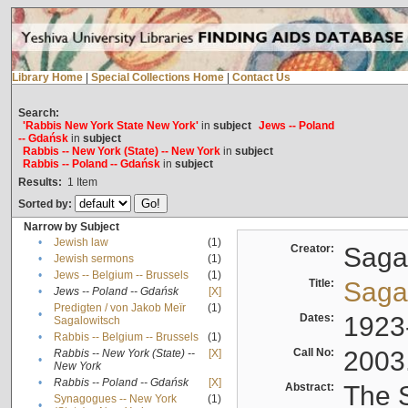
Library Home
|
Special Collections Home
|
Contact Us
Search:
'Rabbis New York State New York'
in
subject
Jews -- Poland
-- Gdańsk
in
subject
Rabbis -- New York (State) -- New York
in
subject
Rabbis -- Poland -- Gdańsk
in
subject
Results:
1
Item
Sorted by:
Narrow by Subject
•
Jewish law
(1)
Creator:
Sagal
•
Jewish sermons
(1)
•
Jews -- Belgium -- Brussels
(1)
Title:
Sagal
•
Jews -- Poland -- Gdańsk
[X]
Predigten / von Jakob Meïr
(1)
•
Dates:
1923
Sagalowitsch
•
Rabbis -- Belgium -- Brussels
(1)
Call No:
2003
Rabbis -- New York (State) --
[X]
•
New York
•
Rabbis -- Poland -- Gdańsk
[X]
Abstract:
The S
Synagogues -- New York
(1)
•