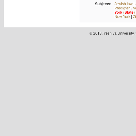
Subjects:
Jewish law
|
Predigten / 
York
(
State
)
New York
|
Z
© 2018. Yeshiva University,