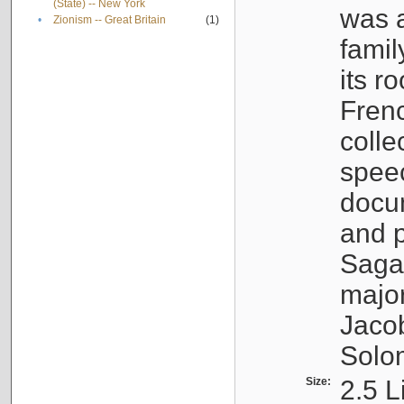
(State) -- New York
was a
•
Zionism -- Great Britain
(1)
famil
its r
Fren
colle
speec
docu
and p
Sagal
major
Jacob
Solo
Size:
2.5 L