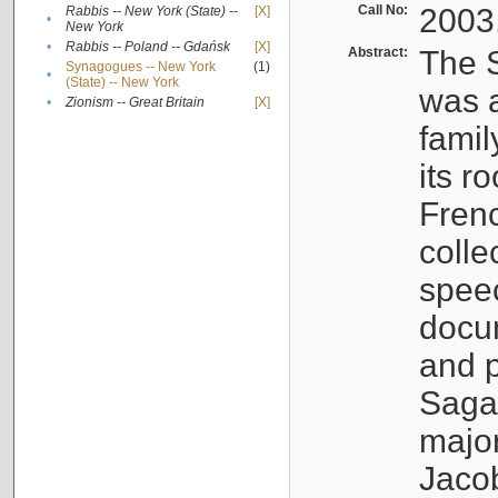
Call No:
2003
Rabbis -- New York (State) --
[X]
•
New York
•
Rabbis -- Poland -- Gdańsk
[X]
Abstract:
The S
Synagogues -- New York
(1)
•
(State) -- New York
was a
•
Zionism -- Great Britain
[X]
famil
its r
Fren
colle
speec
docu
and p
Sagal
major
Jacob