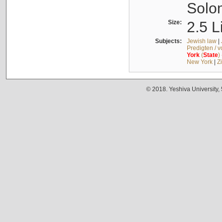
Solo
Size:
2.5 L
Subjects:
Jewish law
|
Predigten / 
York
(
State
)
New York
|
Z
© 2018. Yeshiva University,