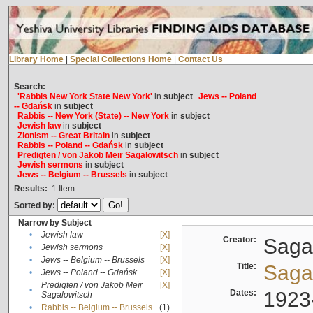
Library Home
|
Special Collections Home
|
Contact Us
Search:
'Rabbis New York State New York'
in
subject
Jews -- Poland
-- Gdańsk
in
subject
Rabbis -- New York (State) -- New York
in
subject
Jewish law
in
subject
Zionism -- Great Britain
in
subject
Rabbis -- Poland -- Gdańsk
in
subject
Predigten / von Jakob Meïr Sagalowitsch
in
subject
Jewish sermons
in
subject
Jews -- Belgium -- Brussels
in
subject
Results:
1
Item
Sorted by:
Narrow by Subject
•
Jewish law
[X]
Creator:
Sagal
•
Jewish sermons
[X]
•
Jews -- Belgium -- Brussels
[X]
Title:
Sagal
•
Jews -- Poland -- Gdańsk
[X]
Predigten / von Jakob Meïr
[X]
•
Dates:
1923
Sagalowitsch
•
Rabbis -- Belgium -- Brussels
(1)