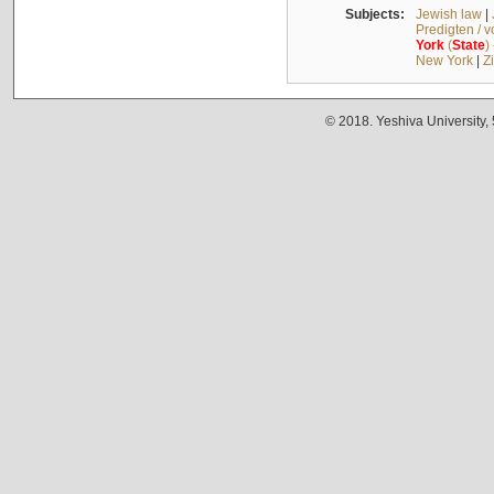
Subjects:
Jewish law
|
Predigten / 
York
(
State
)
New York
|
Z
© 2018. Yeshiva University,