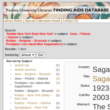
Library Home
|
Special Collections Home
|
Contact Us
Search:
'Rabbis New York State New York'
in
subject
Jews -- Poland
-- Gdańsk
in
subject
Rabbis -- Belgium -- Brussels
in
subject
Predigten / von Jakob Meïr Sagalowitsch
in
subject
Results:
1
Item
Sorted by:
Narrow by Subject
•
Jewish law
(1)
Creator:
Sagal
•
Jewish sermons
(1)
•
Jews -- Belgium -- Brussels
(1)
Title:
Sagal
•
Jews -- Poland -- Gdańsk
[X]
Predigten / von Jakob Meïr
[X]
•
Dates:
1923
Sagalowitsch
•
Rabbis -- Belgium -- Brussels
[X]
Call No:
2003
Rabbis -- New York (State) --
(1)
•
New York
•
Rabbis -- Poland -- Gdańsk
(1)
Abstract:
The S
Synagogues -- New York
(1)
•