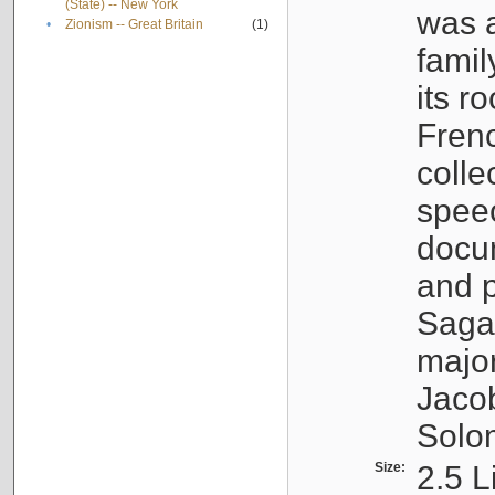
(State) -- New York
was a
•
Zionism -- Great Britain
(1)
famil
its r
Fren
colle
speec
docu
and p
Sagal
major
Jacob
Solo
Size:
2.5 L