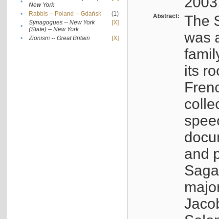
2003
•
New York
•
Rabbis -- Poland -- Gdańsk
(1)
Abstract:
The S
Synagogues -- New York
[X]
•
(State) -- New York
was a
•
Zionism -- Great Britain
[X]
famil
its r
Fren
colle
speec
docu
and p
Sagal
major
Jacob