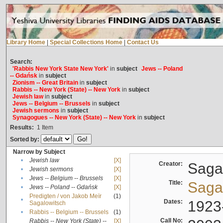
Library Home
|
Special Collections Home
|
Contact Us
Search:
'Rabbis New York State New York'
in
subject
Jews -- Poland
-- Gdańsk
in
subject
Zionism -- Great Britain
in
subject
Rabbis -- New York (State) -- New York
in
subject
Jewish law
in
subject
Jews -- Belgium -- Brussels
in
subject
Jewish sermons
in
subject
Synagogues -- New York (State) -- New York
in
subject
Results:
1
Item
Sorted by:
Narrow by Subject
•
Jewish law
[X]
Creator:
Sagal
•
Jewish sermons
[X]
•
Jews -- Belgium -- Brussels
[X]
Title:
Sagal
•
Jews -- Poland -- Gdańsk
[X]
Predigten / von Jakob Meïr
(1)
•
Dates:
1923
Sagalowitsch
•
Rabbis -- Belgium -- Brussels
(1)
Call No:
Rabbis -- New York (State) --
[X]