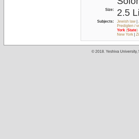
Solo
Size:
2.5 L
Subjects:
Jewish law
|
Predigten / 
York
(
State
)
New York
|
Z
© 2018. Yeshiva University,