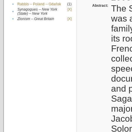
•
Rabbis -- Poland -- Gdańsk
(1)
Abstract:
The S
Synagogues -- New York
[X]
•
(State) -- New York
was a
•
Zionism -- Great Britain
[X]
famil
its r
Fren
colle
speec
docu
and p
Sagal
major
Jacob
Solo