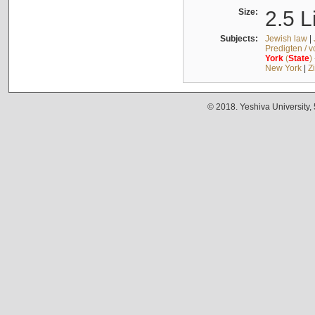
Size:
2.5 L
Subjects:
Jewish law
|
Predigten / 
York
(
State
)
New York
|
Z
© 2018. Yeshiva University,