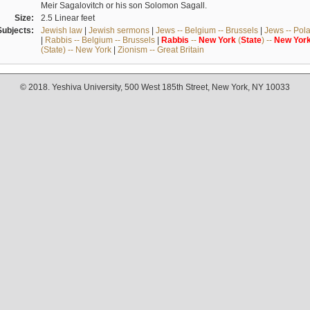
Meir Sagalovitch or his son Solomon Sagall.
Size:
2.5 Linear feet
Subjects:
Jewish law
|
Jewish sermons
|
Jews -- Belgium -- Brussels
|
Jews -- Pol
|
Rabbis -- Belgium -- Brussels
|
Rabbis
--
New
York
(
State
) --
New
Yor
(State) -- New York
|
Zionism -- Great Britain
© 2018. Yeshiva University, 500 West 185th Street, New York, NY 10033