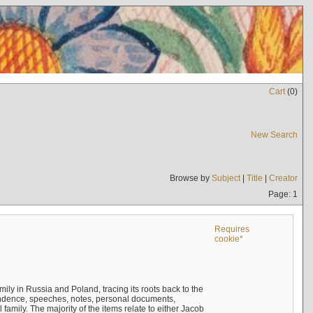
Cart
(
0
)
New Search
Browse by
Subject
|
Title
|
Creator
Page: 1
Requires
cookie*
mily in Russia and Poland, tracing its roots back to the
ndence, speeches, notes, personal documents,
mily. The majority of the items relate to either Jacob