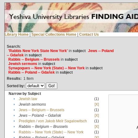
Library Home
|
Special Collections Home
|
Contact Us
Search:
'Rabbis New York State New York'
in
subject
Jews -- Poland
-- Gdańsk
in
subject
Rabbis -- Belgium -- Brussels
in
subject
Jewish sermons
in
subject
Synagogues -- New York (State) -- New York
in
subject
Rabbis -- Poland -- Gdańsk
in
subject
Results:
1
Item
Sorted by:
Narrow by Subject
•
Jewish law
(1)
•
Jewish sermons
[X]
•
Jews -- Belgium -- Brussels
(1)
•
Jews -- Poland -- Gdańsk
[X]
•
Predigten / von Jakob Meïr Sagalowitsch
(1)
•
Rabbis -- Belgium -- Brussels
[X]
•
Rabbis -- New York (State) -- New York
(1)
•
Rabbis -- Poland -- Gdańsk
[X]