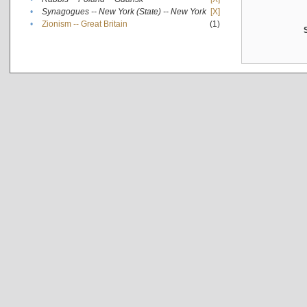
•
Synagogues -- New York (State) -- New York
[X]
•
Zionism -- Great Britain
(1)