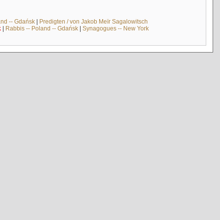
and -- Gdańsk
|
Predigten / von Jakob Meïr Sagalowitsch
k
|
Rabbis -- Poland -- Gdańsk
|
Synagogues -- New York