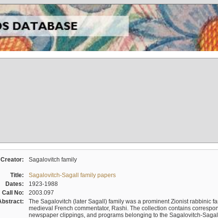
Creator:
Sagalovitch family
Title:
Sagalovitch-Sagall family papers
Dates:
1923-1988
Call No:
2003.097
Abstract:
The Sagalovitch (later Sagall) family was a prominent Zionist rabbinic fa
medieval French commentator, Rashi. The collection contains correspo
newspaper clippings, and programs belonging to the Sagalovitch-Sagall fa