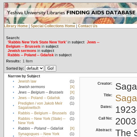
Library Home
|
Special Collections Home
|
Contact Us
Search:
'Rabbis New York State New York'
in
subject
Jews --
Belgium -- Brussels
in
subject
Jewish sermons
in
subject
Rabbis -- Poland -- Gdańsk
in
subject
Results:
1
Item
Sorted by:
Narrow by Subject
•
Jewish law
(1)
Creator:
Sagal
•
Jewish sermons
[X]
•
Jews -- Belgium -- Brussels
[X]
Title:
Sagal
•
Jews -- Poland -- Gdańsk
(1)
Predigten / von Jakob Meïr
(1)
•
Dates:
1923
Sagalowitsch
•
Rabbis -- Belgium -- Brussels
(1)
Call No:
2003
Rabbis -- New York (State) --
(1)
•
New York
•
Rabbis -- Poland -- Gdańsk
[X]
Abstract:
The S
Synagogues -- New York
(1)
•