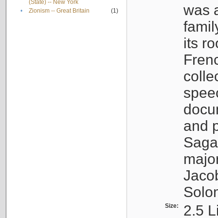
(State) -- New York
was a
•
Zionism -- Great Britain
(1)
famil
its r
Fren
colle
speec
docu
and p
Sagal
major
Jacob
Solo
Size:
2.5 L