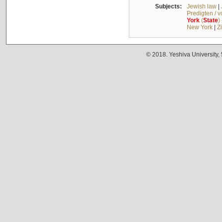
Subjects:
Jewish law
|
Predigten / 
York
(
State
)
New York
|
Z
© 2018. Yeshiva University,