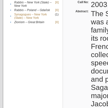
Call No:
2003
Rabbis -- New York (State) --
[X]
•
New York
•
Rabbis -- Poland -- Gdańsk
[X]
Abstract:
The S
Synagogues -- New York
(1)
•
(State) -- New York
was a
•
Zionism -- Great Britain
[X]
famil
its r
Fren
colle
speec
docu
and p
Sagal
major
Jacob