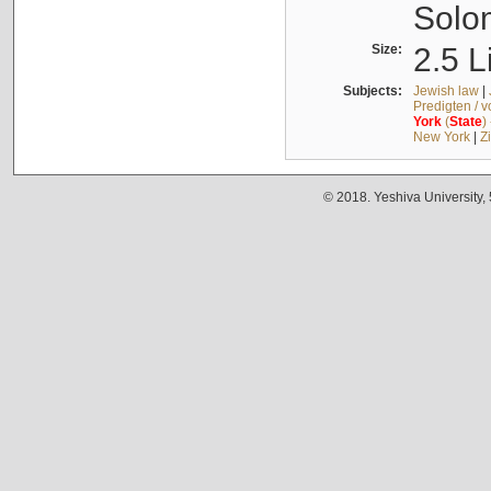
Solo
Size:
2.5 L
Subjects:
Jewish law
|
Predigten / 
York
(
State
)
New York
|
Z
© 2018. Yeshiva University,