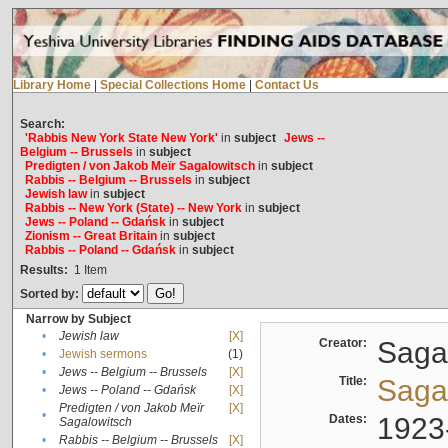
Library Home
|
Special Collections Home
|
Contact Us
Search:
'Rabbis New York State New York'
in
subject
Jews --
Belgium -- Brussels
in
subject
Predigten / von Jakob Meïr Sagalowitsch
in
subject
Rabbis -- Belgium -- Brussels
in
subject
Jewish law
in
subject
Rabbis -- New York (State) -- New York
in
subject
Jews -- Poland -- Gdańsk
in
subject
Zionism -- Great Britain
in
subject
Rabbis -- Poland -- Gdańsk
in
subject
Results:
1
Item
Sorted by:
Narrow by Subject
•
Jewish law
[X]
Creator:
Sagal
•
Jewish sermons
(1)
•
Jews -- Belgium -- Brussels
[X]
Title:
Sagal
•
Jews -- Poland -- Gdańsk
[X]
Predigten / von Jakob Meïr
[X]
•
Dates:
1923
Sagalowitsch
•
Rabbis -- Belgium -- Brussels
[X]