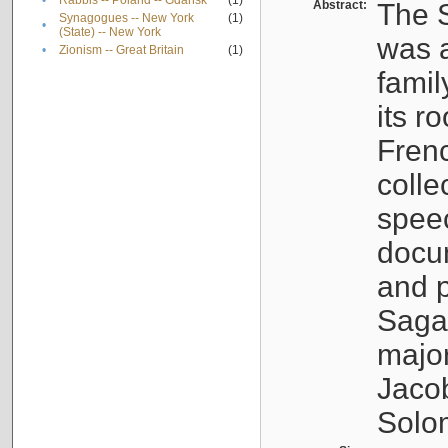
•
Rabbis -- Poland -- Gdańsk
(1)
Abstract:
The S
Synagogues -- New York
(1)
•
(State) -- New York
was a
•
Zionism -- Great Britain
(1)
famil
its r
Fren
colle
speec
docu
and p
Sagal
major
Jacob
Solo