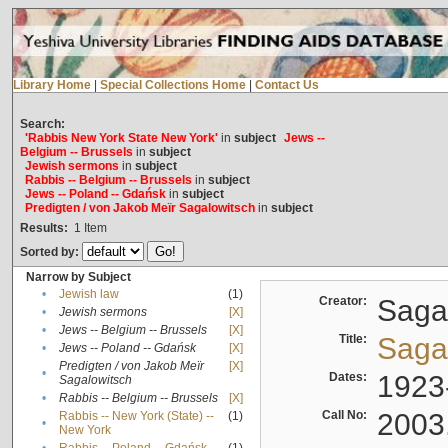
Library Home
|
Special Collections Home
|
Contact Us
Search:
'Rabbis New York State New York'
in
subject
Jews --
Belgium -- Brussels
in
subject
Jewish sermons
in
subject
Rabbis -- Belgium -- Brussels
in
subject
Jews -- Poland -- Gdańsk
in
subject
Predigten / von Jakob Meïr Sagalowitsch
in
subject
Results:
1
Item
Sorted by:
Narrow by Subject
•
Jewish law
(1)
Creator:
Sagal
•
Jewish sermons
[X]
•
Jews -- Belgium -- Brussels
[X]
Title:
Sagal
•
Jews -- Poland -- Gdańsk
[X]
Predigten / von Jakob Meïr
[X]
•
Dates:
1923
Sagalowitsch
•
Rabbis -- Belgium -- Brussels
[X]
Call No:
2003
Rabbis -- New York (State) --
(1)
•
New York