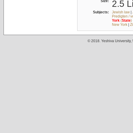
Size:
2.5 L
Subjects:
Jewish law
|
Predigten / 
York
(
State
)
New York
|
Z
© 2018. Yeshiva University,