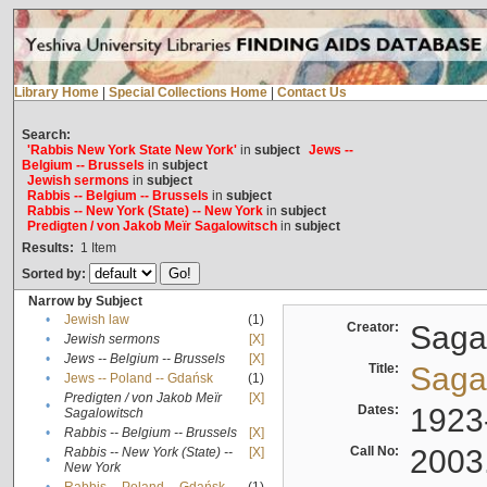
Library Home
|
Special Collections Home
|
Contact Us
Search:
'Rabbis New York State New York'
in
subject
Jews --
Belgium -- Brussels
in
subject
Jewish sermons
in
subject
Rabbis -- Belgium -- Brussels
in
subject
Rabbis -- New York (State) -- New York
in
subject
Predigten / von Jakob Meïr Sagalowitsch
in
subject
Results:
1
Item
Sorted by:
Narrow by Subject
•
Jewish law
(1)
Creator:
Sagal
•
Jewish sermons
[X]
•
Jews -- Belgium -- Brussels
[X]
Title:
Sagal
•
Jews -- Poland -- Gdańsk
(1)
Predigten / von Jakob Meïr
[X]
•
Dates:
1923
Sagalowitsch
•
Rabbis -- Belgium -- Brussels
[X]
Call No:
2003
Rabbis -- New York (State) --
[X]
•
New York