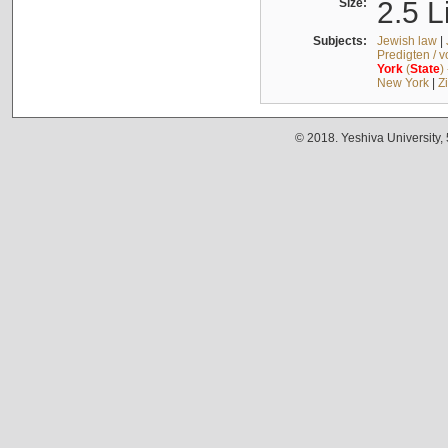
Size:
2.5 L
Subjects:
Jewish law
|
Predigten / 
York
(
State
)
New York
|
Z
© 2018. Yeshiva University,