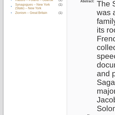
•
Rabbis -- Poland -- Gdańsk
(1)
Abstract:
The S
Synagogues -- New York
(1)
•
(State) -- New York
was a
•
Zionism -- Great Britain
(1)
famil
its r
Fren
colle
speec
docu
and p
Sagal
major
Jacob
Solo