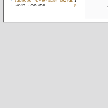
•
Synagogues -- New York (State) -- New York
(1)
•
Zionism -- Great Britain
[X]