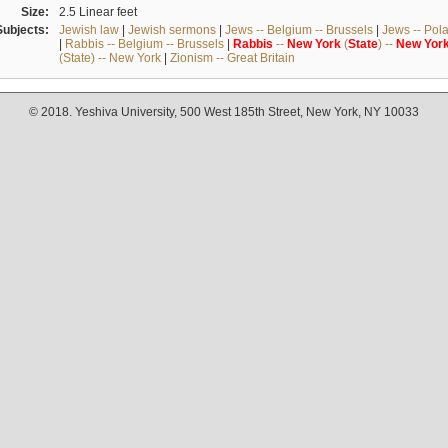
Size:
2.5 Linear feet
Subjects:
Jewish law
|
Jewish sermons
|
Jews -- Belgium -- Brussels
|
Jews -- Pol
|
Rabbis -- Belgium -- Brussels
|
Rabbis
--
New
York
(
State
) --
New
Yor
(State) -- New York
|
Zionism -- Great Britain
© 2018. Yeshiva University, 500 West 185th Street, New York, NY 10033