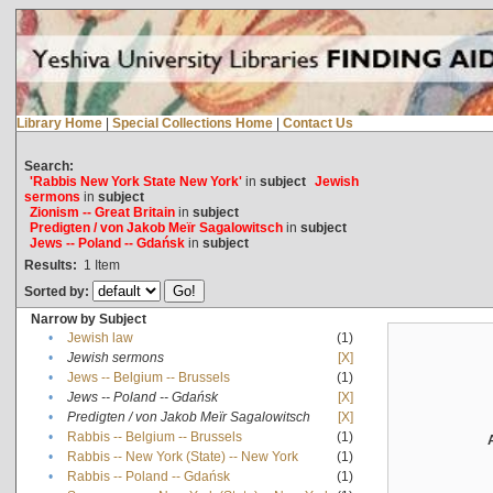
Library Home
|
Special Collections Home
|
Contact Us
Search:
'Rabbis New York State New York'
in
subject
Jewish
sermons
in
subject
Zionism -- Great Britain
in
subject
Predigten / von Jakob Meïr Sagalowitsch
in
subject
Jews -- Poland -- Gdańsk
in
subject
Results:
1
Item
Sorted by:
Narrow by Subject
•
Jewish law
(1)
•
Jewish sermons
[X]
•
Jews -- Belgium -- Brussels
(1)
•
Jews -- Poland -- Gdańsk
[X]
•
Predigten / von Jakob Meïr Sagalowitsch
[X]
•
Rabbis -- Belgium -- Brussels
(1)
•
Rabbis -- New York (State) -- New York
(1)
•
Rabbis -- Poland -- Gdańsk
(1)