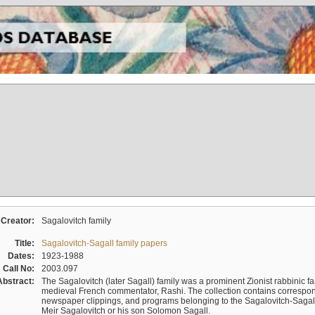
Creator:
Sagalovitch family
Title:
Sagalovitch-Sagall family papers
Dates:
1923-1988
Call No:
2003.097
Abstract:
The Sagalovitch (later Sagall) family was a prominent Zionist rabbinic fa
medieval French commentator, Rashi. The collection contains correspo
newspaper clippings, and programs belonging to the Sagalovitch-Sagall fa
Meir Sagalovitch or his son Solomon Sagall.