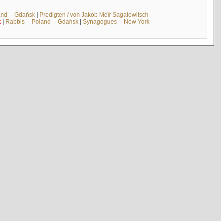
and -- Gdańsk
|
Predigten / von Jakob Meïr Sagalowitsch
k
|
Rabbis -- Poland -- Gdańsk
|
Synagogues -- New York