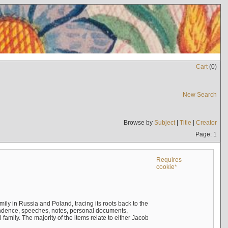
Cart
(
0
)
New Search
Browse by
Subject
|
Title
|
Creator
Page: 1
Requires
cookie*
mily in Russia and Poland, tracing its roots back to the
ndence, speeches, notes, personal documents,
mily. The majority of the items relate to either Jacob