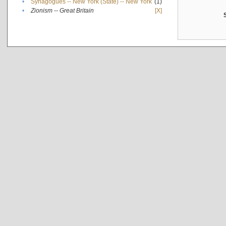
•
Synagogues -- New York (State) -- New York
(1)
•
Zionism -- Great Britain
[X]