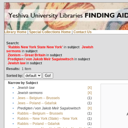
Library Home
|
Special Collections Home
|
Contact Us
Search:
'Rabbis New York State New York'
in
subject
Jewish
sermons
in
subject
Zionism -- Great Britain
in
subject
Predigten / von Jakob Meïr Sagalowitsch
in
subject
Jewish law
in
subject
Results:
1
Item
Sorted by:
Narrow by Subject
•
Jewish law
[X]
•
Jewish sermons
[X]
•
Jews -- Belgium -- Brussels
(1)
•
Jews -- Poland -- Gdańsk
(1)
•
Predigten / von Jakob Meïr Sagalowitsch
[X]
•
Rabbis -- Belgium -- Brussels
(1)
•
Rabbis -- New York (State) -- New York
(1)
•
Rabbis -- Poland -- Gdańsk
(1)