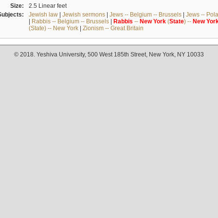
Size:
2.5 Linear feet
Subjects:
Jewish law
|
Jewish sermons
|
Jews -- Belgium -- Brussels
|
Jews -- Pol
|
Rabbis -- Belgium -- Brussels
|
Rabbis
--
New
York
(
State
) --
New
Yor
(State) -- New York
|
Zionism -- Great Britain
© 2018. Yeshiva University, 500 West 185th Street, New York, NY 10033