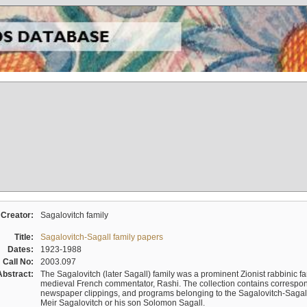
Creator:
Sagalovitch family
Title:
Sagalovitch-Sagall family papers
Dates:
1923-1988
Call No:
2003.097
Abstract:
The Sagalovitch (later Sagall) family was a prominent Zionist rabbinic fa
medieval French commentator, Rashi. The collection contains correspo
newspaper clippings, and programs belonging to the Sagalovitch-Sagall fa
Meir Sagalovitch or his son Solomon Sagall.