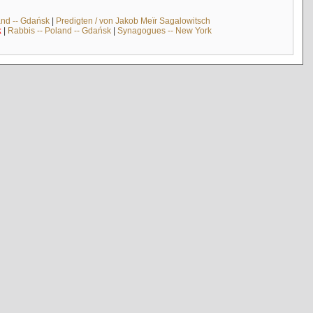
and -- Gdańsk
|
Predigten / von Jakob Meïr Sagalowitsch
k
|
Rabbis -- Poland -- Gdańsk
|
Synagogues -- New York