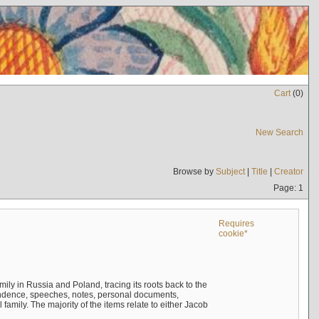
Cart
(
0
)
New Search
Browse by
Subject
|
Title
|
Creator
Page: 1
Requires
cookie*
mily in Russia and Poland, tracing its roots back to the
ndence, speeches, notes, personal documents,
mily. The majority of the items relate to either Jacob