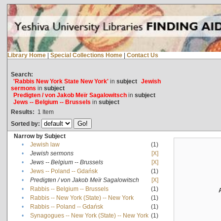
Library Home
|
Special Collections Home
|
Contact Us
Search:
'Rabbis New York State New York'
in
subject
Jewish
sermons
in
subject
Predigten / von Jakob Meïr Sagalowitsch
in
subject
Jews -- Belgium -- Brussels
in
subject
Results:
1
Item
Sorted by:
Narrow by Subject
•
Jewish law
(1)
•
Jewish sermons
[X]
•
Jews -- Belgium -- Brussels
[X]
•
Jews -- Poland -- Gdańsk
(1)
•
Predigten / von Jakob Meïr Sagalowitsch
[X]
•
Rabbis -- Belgium -- Brussels
(1)
•
Rabbis -- New York (State) -- New York
(1)
•
Rabbis -- Poland -- Gdańsk
(1)
•
Synagogues -- New York (State) -- New York
(1)