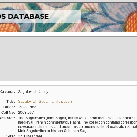
Creator:
Sagalovitch family
Title:
Sagalovitch-Sagall family papers
Dates:
1923-1988
Call No:
2003.097
Abstract:
The Sagalovitch (later Sagall) family was a prominent Zionist rabbinic fa
medieval French commentator, Rashi. The collection contains correspo
newspaper clippings, and programs belonging to the Sagalovitch-Sagall fa
Meir Sagalovitch or his son Solomon Sagall.
Size:
2.5 Linear feet