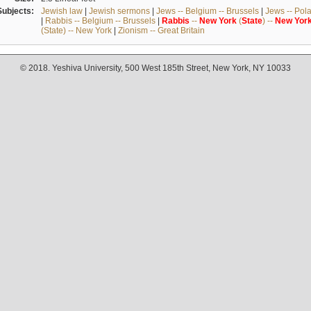
Subjects:
Jewish law
|
Jewish sermons
|
Jews -- Belgium -- Brussels
|
Jews -- Pol
|
Rabbis -- Belgium -- Brussels
|
Rabbis
--
New
York
(
State
) --
New
Yor
(State) -- New York
|
Zionism -- Great Britain
© 2018. Yeshiva University, 500 West 185th Street, New York, NY 10033