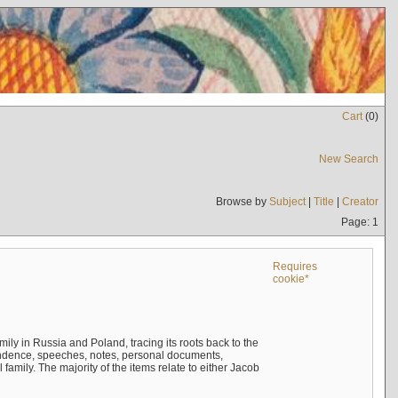
Cart
(
0
)
New Search
Browse by
Subject
|
Title
|
Creator
Page: 1
Requires
cookie*
mily in Russia and Poland, tracing its roots back to the
ndence, speeches, notes, personal documents,
mily. The majority of the items relate to either Jacob