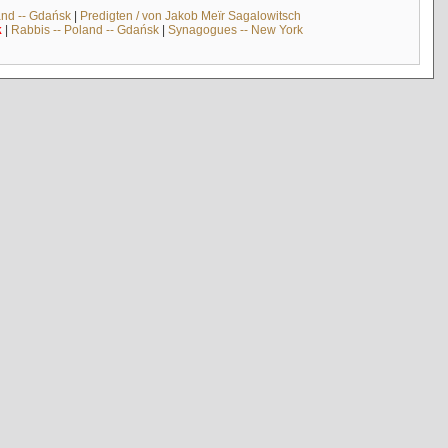
and -- Gdańsk
|
Predigten / von Jakob Meïr Sagalowitsch
k
|
Rabbis -- Poland -- Gdańsk
|
Synagogues -- New York