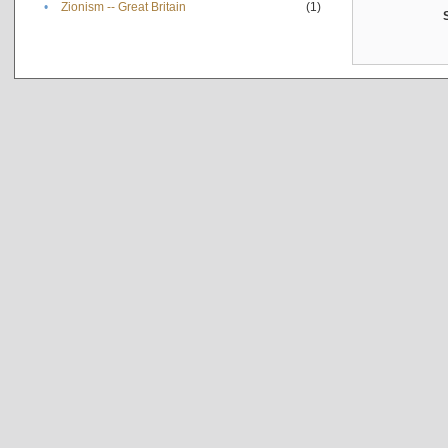
•
Zionism -- Great Britain
(1)