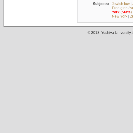
Subjects:
Jewish law
|
Predigten / 
York
(
State
)
New York
|
Z
© 2018. Yeshiva University,