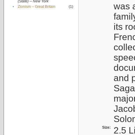
(State) -- New York
was a
•
Zionism -- Great Britain
(1)
famil
its r
Fren
colle
speec
docu
and p
Sagal
major
Jacob
Solo
Size:
2.5 L