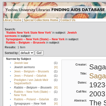
Library Home
|
Special Collections Home
|
Contact Us
Search:
'Rabbis New York State New York'
in
subject
Jewish
sermons
in
subject
Synagogues -- New York (State) -- New York
in
subject
Rabbis -- Belgium -- Brussels
in
subject
Results:
1
Item
Sorted by:
Narrow by Subject
•
Jewish law
(1)
Creator:
Sagal
•
Jewish sermons
[X]
•
Jews -- Belgium -- Brussels
(1)
Title:
Sagal
•
Jews -- Poland -- Gdańsk
(1)
Predigten / von Jakob Meïr
(1)
•
Dates:
1923
Sagalowitsch
•
Rabbis -- Belgium -- Brussels
[X]
Call No:
2003
Rabbis -- New York (State) --
(1)
•
New York
•
Rabbis -- Poland -- Gdańsk
(1)
Abstract:
The S
Synagogues -- New York
[X]
•