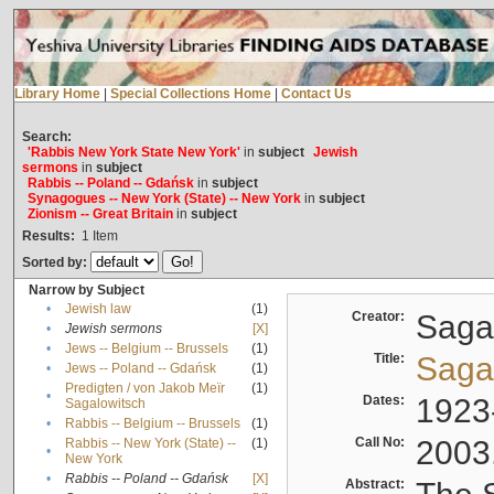
Library Home
|
Special Collections Home
|
Contact Us
Search:
'Rabbis New York State New York'
in
subject
Jewish
sermons
in
subject
Rabbis -- Poland -- Gdańsk
in
subject
Synagogues -- New York (State) -- New York
in
subject
Zionism -- Great Britain
in
subject
Results:
1
Item
Sorted by:
Narrow by Subject
•
Jewish law
(1)
Creator:
Sagal
•
Jewish sermons
[X]
•
Jews -- Belgium -- Brussels
(1)
Title:
Sagal
•
Jews -- Poland -- Gdańsk
(1)
Predigten / von Jakob Meïr
(1)
•
Dates:
1923
Sagalowitsch
•
Rabbis -- Belgium -- Brussels
(1)
Call No:
2003
Rabbis -- New York (State) --
(1)
•
New York
•
Rabbis -- Poland -- Gdańsk
[X]
Abstract: