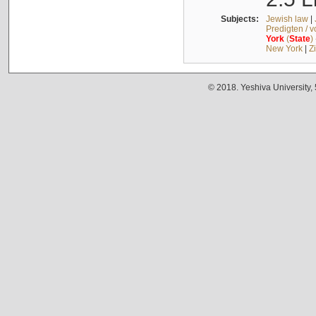
Subjects:
Jewish law
|
Predigten / 
York
(
State
)
New York
|
Z
© 2018. Yeshiva University,