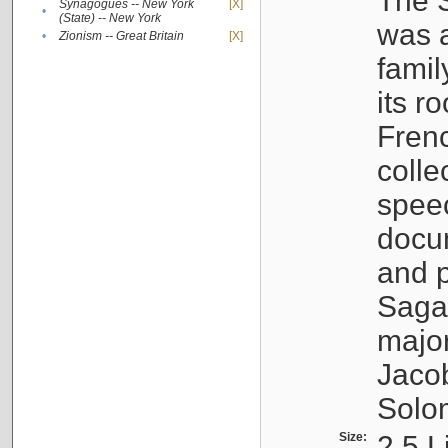
The S
Synagogues -- New York
[X]
•
(State) -- New York
was a
•
Zionism -- Great Britain
[X]
famil
its r
Fren
colle
speec
docu
and p
Sagal
major
Jacob
Solo
Size:
2.5 L