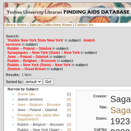
Library Home
|
Special Collections Home
|
Contact Us
Search:
'Rabbis New York State New York'
in
subject
Jewish
sermons
in
subject
Rabbis -- Poland -- Gdańsk
in
subject
Synagogues -- New York (State) -- New York
in
subject
Jews -- Poland -- Gdańsk
in
subject
Rabbis -- Belgium -- Brussels
in
subject
Rabbis -- New York (State) -- New York
in
subject
Zionism -- Great Britain
in
subject
Results:
1
Item
Sorted by:
Narrow by Subject
•
Jewish law
(1)
Creator:
Sagal
•
Jewish sermons
[X]
•
Jews -- Belgium -- Brussels
(1)
Title:
Sagal
•
Jews -- Poland -- Gdańsk
[X]
Predigten / von Jakob Meïr
(1)
•
Dates:
1923
Sagalowitsch
•
Rabbis -- Belgium -- Brussels
[X]
Call No:
Rabbis -- New York (State) --
[X]