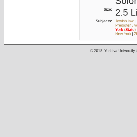
Solo
Size:
2.5 L
Subjects:
Jewish law
|
Predigten / 
York
(
State
)
New York
|
Z
© 2018. Yeshiva University,