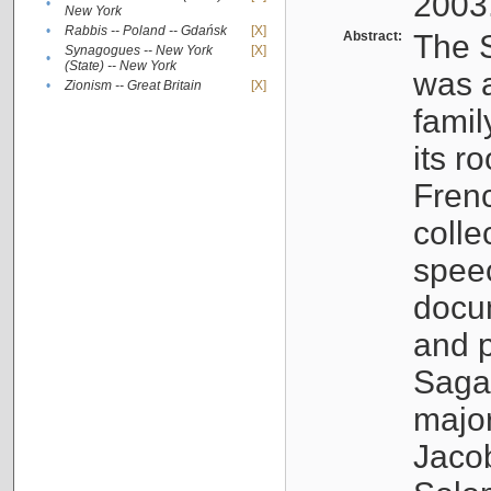
2003
•
New York
•
Rabbis -- Poland -- Gdańsk
[X]
Abstract:
The S
Synagogues -- New York
[X]
•
(State) -- New York
was a
•
Zionism -- Great Britain
[X]
famil
its r
Fren
colle
speec
docu
and p
Sagal
major
Jacob