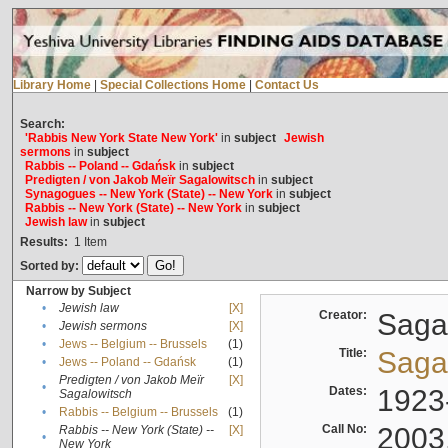
Library Home
|
Special Collections Home
|
Contact Us
Search:
'Rabbis New York State New York'
in
subject
Jewish
sermons
in
subject
Rabbis -- Poland -- Gdańsk
in
subject
Predigten / von Jakob Meïr Sagalowitsch
in
subject
Synagogues -- New York (State) -- New York
in
subject
Rabbis -- New York (State) -- New York
in
subject
Jewish law
in
subject
Results:
1
Item
Sorted by:
Narrow by Subject
•
Jewish law
[X]
Creator:
Sagal
•
Jewish sermons
[X]
•
Jews -- Belgium -- Brussels
(1)
Title:
Sagal
•
Jews -- Poland -- Gdańsk
(1)
Predigten / von Jakob Meïr
[X]
•
Dates:
1923
Sagalowitsch
•
Rabbis -- Belgium -- Brussels
(1)
Call No:
2003
Rabbis -- New York (State) --
[X]
•
New York