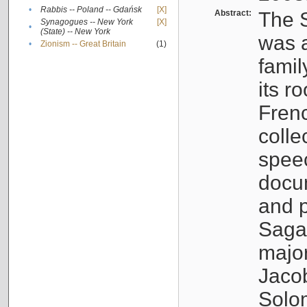
•
Rabbis -- Poland -- Gdańsk
[X]
Abstract:
The S
Synagogues -- New York
[X]
•
(State) -- New York
was a
•
Zionism -- Great Britain
(1)
famil
its r
Fren
colle
speec
docu
and p
Sagal
major
Jacob
Solo