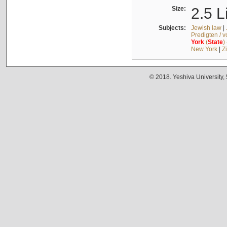
Size:
2.5 L
Subjects:
Jewish law
|
Predigten / 
York
(
State
)
New York
|
Z
© 2018. Yeshiva University,