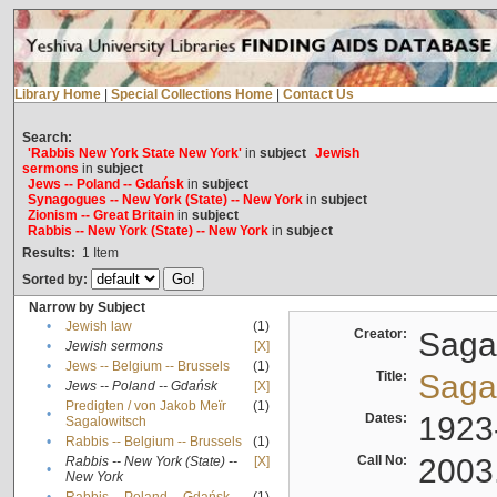
Library Home
|
Special Collections Home
|
Contact Us
Search:
'Rabbis New York State New York'
in
subject
Jewish
sermons
in
subject
Jews -- Poland -- Gdańsk
in
subject
Synagogues -- New York (State) -- New York
in
subject
Zionism -- Great Britain
in
subject
Rabbis -- New York (State) -- New York
in
subject
Results:
1
Item
Sorted by:
Narrow by Subject
•
Jewish law
(1)
Creator:
Sagal
•
Jewish sermons
[X]
•
Jews -- Belgium -- Brussels
(1)
Title:
Sagal
•
Jews -- Poland -- Gdańsk
[X]
Predigten / von Jakob Meïr
(1)
•
Dates:
1923
Sagalowitsch
•
Rabbis -- Belgium -- Brussels
(1)
Call No:
2003
Rabbis -- New York (State) --
[X]
•
New York