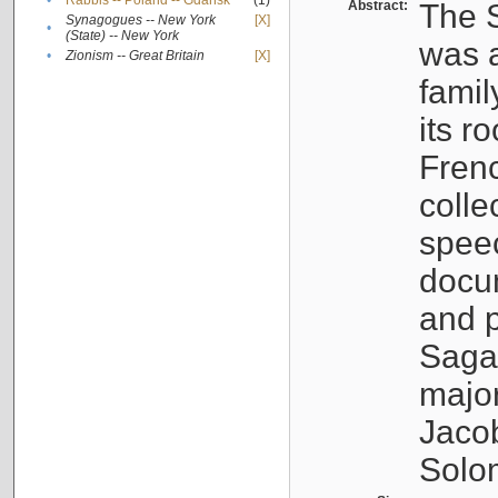
•
Rabbis -- Poland -- Gdańsk
(1)
Abstract:
The S
Synagogues -- New York
[X]
•
(State) -- New York
was a
•
Zionism -- Great Britain
[X]
famil
its r
Fren
colle
speec
docu
and p
Sagal
major
Jacob
Solo