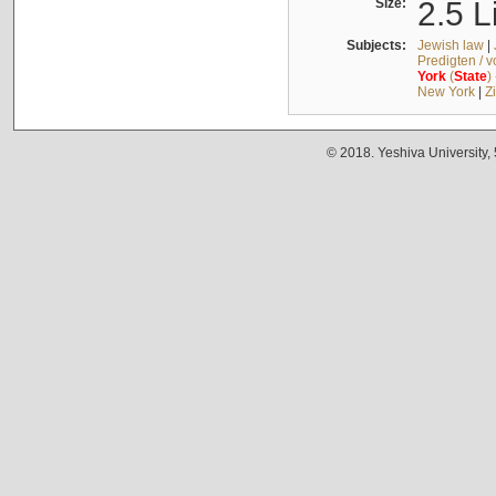
Size:
2.5 L
Subjects:
Jewish law
|
Predigten / 
York
(
State
)
New York
|
Z
© 2018. Yeshiva University,