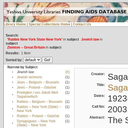
Library Home
|
Special Collections Home
|
Contact Us
Search:
'Rabbis New York State New York'
in
subject
Jewish law
in
subject
Zionism -- Great Britain
in
subject
Results:
1
Item
Sorted by:
Narrow by Subject
•
Jewish law
[X]
Creator:
Sagal
•
Jewish sermons
(1)
•
Jews -- Belgium -- Brussels
(1)
Title:
Sagal
•
Jews -- Poland -- Gdańsk
(1)
Predigten / von Jakob Meïr
(1)
•
Dates:
1923
Sagalowitsch
•
Rabbis -- Belgium -- Brussels
(1)
Call No:
2003
Rabbis -- New York (State) --
(1)
•
New York
•
Rabbis -- Poland -- Gdańsk
(1)
Abstract:
The S
Synagogues -- New York
(1)
•
(State) -- New York