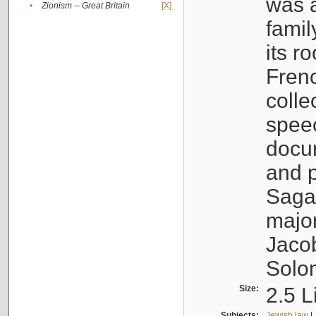
was a
•
Zionism -- Great Britain
[X]
famil
its r
Fren
colle
speec
docu
and p
Sagal
major
Jacob
Solo
Size:
2.5 L
Subjects:
Jewish law
|