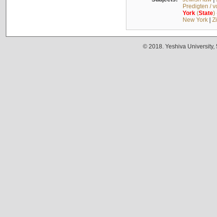
Predigten / 
York
(
State
)
New York
|
Z
© 2018. Yeshiva University,