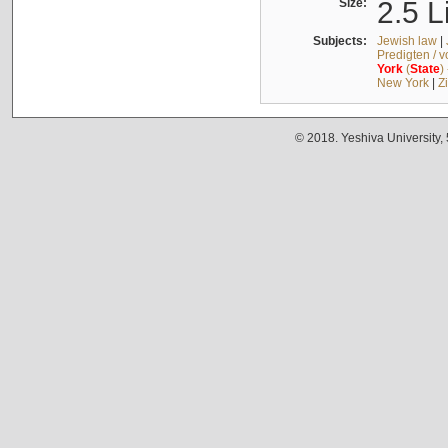
Size:
2.5 L
Subjects:
Jewish law
|
Predigten / 
York
(
State
)
New York
|
Z
© 2018. Yeshiva University,