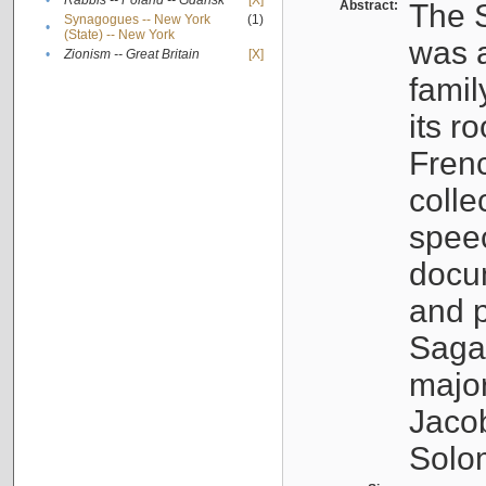
•
Rabbis -- Poland -- Gdańsk
[X]
Abstract:
The S
Synagogues -- New York
(1)
•
(State) -- New York
was a
•
Zionism -- Great Britain
[X]
famil
its r
Fren
colle
speec
docu
and p
Sagal
major
Jacob
Solo