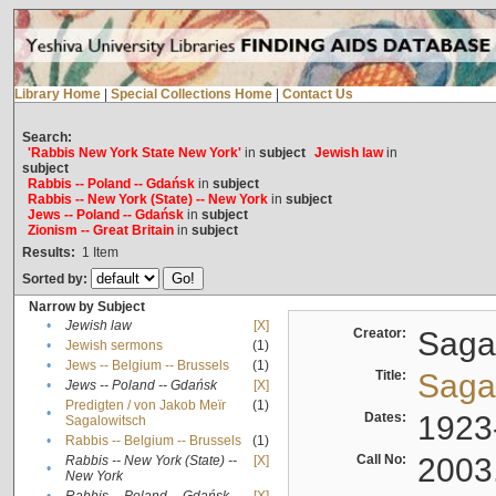
Library Home
|
Special Collections Home
|
Contact Us
Search:
'Rabbis New York State New York'
in
subject
Jewish law
in
subject
Rabbis -- Poland -- Gdańsk
in
subject
Rabbis -- New York (State) -- New York
in
subject
Jews -- Poland -- Gdańsk
in
subject
Zionism -- Great Britain
in
subject
Results:
1
Item
Sorted by:
Narrow by Subject
•
Jewish law
[X]
Creator:
Sagal
•
Jewish sermons
(1)
•
Jews -- Belgium -- Brussels
(1)
Title:
Sagal
•
Jews -- Poland -- Gdańsk
[X]
Predigten / von Jakob Meïr
(1)
•
Dates:
1923
Sagalowitsch
•
Rabbis -- Belgium -- Brussels
(1)
Call No:
2003
Rabbis -- New York (State) --
[X]
•
New York