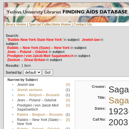
Library Home
|
Special Collections Home
|
Contact Us
Search:
'Rabbis New York State New York'
in
subject
Jewish law
in
subject
Rabbis -- New York (State) -- New York
in
subject
Jews -- Poland -- Gdańsk
in
subject
Predigten / von Jakob Meïr Sagalowitsch
in
subject
Zionism -- Great Britain
in
subject
Results:
1
Item
Sorted by:
Narrow by Subject
•
Jewish law
[X]
Creator:
Sagal
•
Jewish sermons
(1)
•
Jews -- Belgium -- Brussels
(1)
Title:
Sagal
•
Jews -- Poland -- Gdańsk
[X]
Predigten / von Jakob Meïr
[X]
•
Dates:
1923
Sagalowitsch
•
Rabbis -- Belgium -- Brussels
(1)
Call No:
2003
Rabbis -- New York (State) --
[X]
•
New York