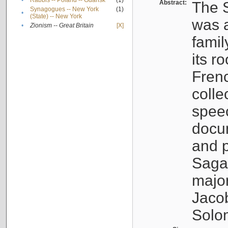
•
Rabbis -- Poland -- Gdańsk
(1)
Abstract:
The S
Synagogues -- New York
(1)
•
(State) -- New York
was a
•
Zionism -- Great Britain
[X]
famil
its r
Fren
colle
speec
docu
and p
Sagal
major
Jacob
Solo