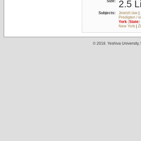
Size:
2.5 L
Subjects:
Jewish law
|
Predigten / 
York
(
State
)
New York
|
Z
© 2018. Yeshiva University,