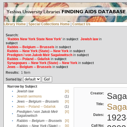
Library Home
|
Special Collections Home
|
Contact Us
Search:
'Rabbis New York State New York'
in
subject
Jewish law
in
subject
Rabbis -- Belgium -- Brussels
in
subject
Rabbis -- New York (State) -- New York
in
subject
Predigten / von Jakob Meïr Sagalowitsch
in
subject
Rabbis -- Poland -- Gdańsk
in
subject
Synagogues -- New York (State) -- New York
in
subject
Jews -- Belgium -- Brussels
in
subject
Results:
1
Item
Sorted by:
Narrow by Subject
•
Jewish law
[X]
Creator:
Sagal
•
Jewish sermons
(1)
•
Jews -- Belgium -- Brussels
[X]
Title:
Sagal
•
Jews -- Poland -- Gdańsk
(1)
Predigten / von Jakob Meïr
[X]
•
Dates:
1923
Sagalowitsch
•
Rabbis -- Belgium -- Brussels
[X]
Call No:
Rabbis -- New York (State) --
[X]