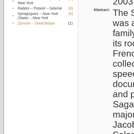
2003
•
New York
•
Rabbis -- Poland -- Gdańsk
[X]
Abstract:
The S
Synagogues -- New York
[X]
•
(State) -- New York
was a
•
Zionism -- Great Britain
(1)
famil
its r
Fren
colle
speec
docu
and p
Sagal
major
Jacob