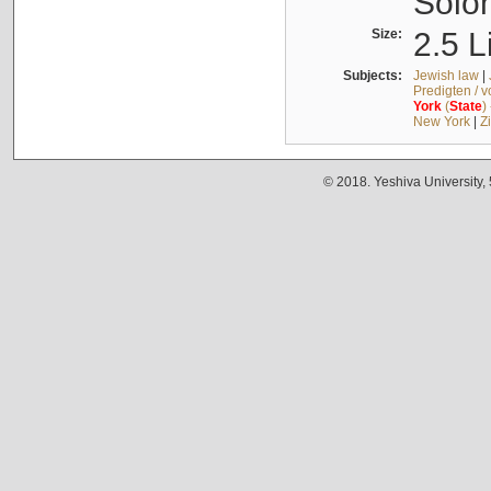
Solo
Size:
2.5 L
Subjects:
Jewish law
|
Predigten / 
York
(
State
)
New York
|
Z
© 2018. Yeshiva University,