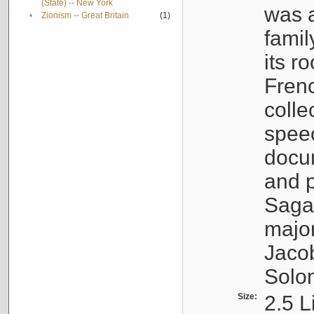
(State) -- New York
was a
•
Zionism -- Great Britain
(1)
famil
its r
Fren
colle
speec
docu
and p
Sagal
major
Jacob
Solo
Size:
2.5 L