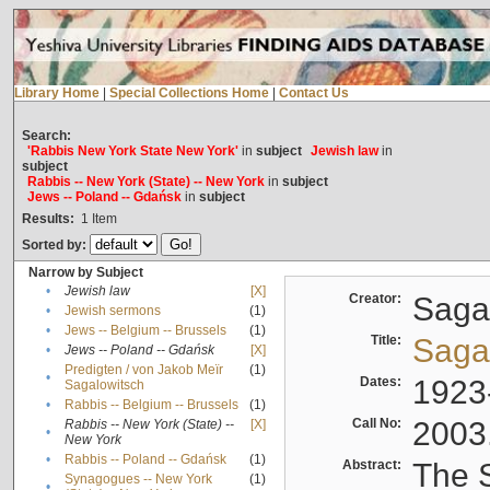
Library Home
|
Special Collections Home
|
Contact Us
Search:
'Rabbis New York State New York'
in
subject
Jewish law
in
subject
Rabbis -- New York (State) -- New York
in
subject
Jews -- Poland -- Gdańsk
in
subject
Results:
1
Item
Sorted by:
Narrow by Subject
•
Jewish law
[X]
Creator:
Sagal
•
Jewish sermons
(1)
•
Jews -- Belgium -- Brussels
(1)
Title:
Sagal
•
Jews -- Poland -- Gdańsk
[X]
Predigten / von Jakob Meïr
(1)
•
Dates:
1923
Sagalowitsch
•
Rabbis -- Belgium -- Brussels
(1)
Call No:
2003
Rabbis -- New York (State) --
[X]
•
New York
•
Rabbis -- Poland -- Gdańsk
(1)
Abstract:
The S
Synagogues -- New York
(1)
•