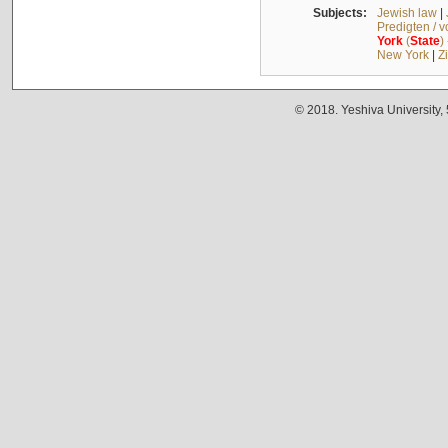
Subjects:
Jewish law
|
Predigten / 
York
(
State
)
New York
|
Z
© 2018. Yeshiva University,