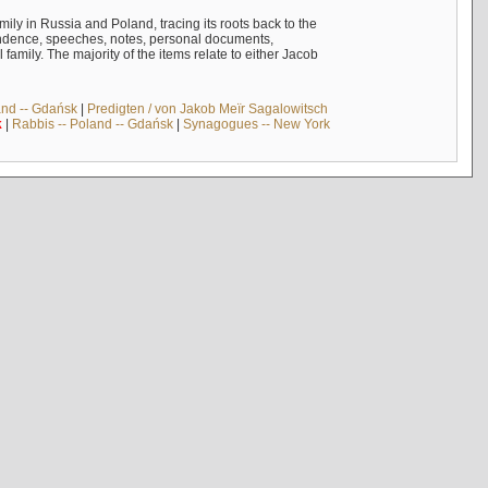
mily in Russia and Poland, tracing its roots back to the
ndence, speeches, notes, personal documents,
mily. The majority of the items relate to either Jacob
and -- Gdańsk
|
Predigten / von Jakob Meïr Sagalowitsch
k
|
Rabbis -- Poland -- Gdańsk
|
Synagogues -- New York