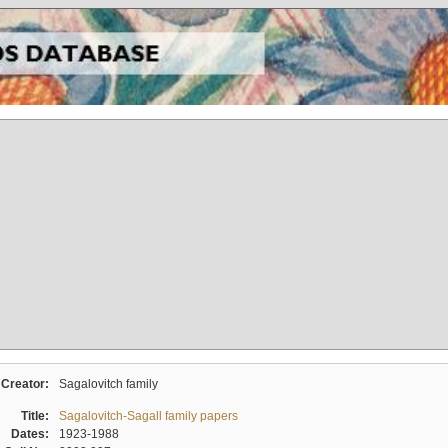
Creator:
Sagalovitch family
Title:
Sagalovitch-Sagall family papers
Dates:
1923-1988