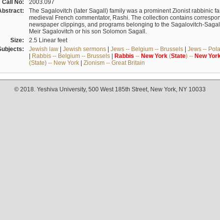
Call No:
2003.097
Abstract:
The Sagalovitch (later Sagall) family was a prominent Zionist rabbinic fa
medieval French commentator, Rashi. The collection contains correspo
newspaper clippings, and programs belonging to the Sagalovitch-Sagall fa
Meir Sagalovitch or his son Solomon Sagall.
Size:
2.5 Linear feet
Subjects:
Jewish law
|
Jewish sermons
|
Jews -- Belgium -- Brussels
|
Jews -- Pol
|
Rabbis -- Belgium -- Brussels
|
Rabbis
--
New
York
(
State
) --
New
Yor
(State) -- New York
|
Zionism -- Great Britain
© 2018. Yeshiva University, 500 West 185th Street, New York, NY 10033