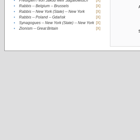
•
Predigten / von Jakob Meïr Sagalowitsch
[X]
•
Rabbis -- Belgium -- Brussels
[X]
•
Rabbis -- New York (State) -- New York
[X]
•
Rabbis -- Poland -- Gdańsk
[X]
•
Synagogues -- New York (State) -- New York
[X]
•
Zionism -- Great Britain
[X]