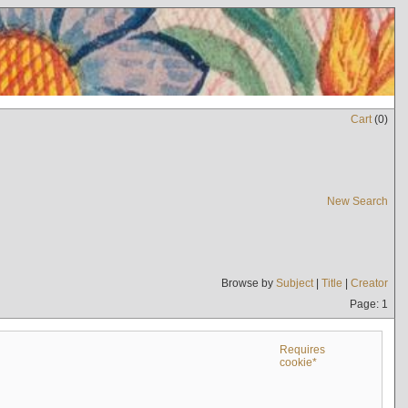
Cart
(
0
)
New Search
Browse by
Subject
|
Title
|
Creator
Page: 1
Requires
cookie*