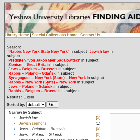
Library Home
|
Special Collections Home
|
Contact Us
Search:
'Rabbis New York State New York'
in
subject
Jewish law
in
subject
Predigten / von Jakob Meïr Sagalowitsch
in
subject
Zionism -- Great Britain
in
subject
Jews -- Belgium -- Brussels
in
subject
Rabbis -- Poland -- Gdańsk
in
subject
Synagogues -- New York (State) -- New York
in
subject
Rabbis -- New York (State) -- New York
in
subject
Jews -- Poland -- Gdańsk
in
subject
Rabbis -- Belgium -- Brussels
in
subject
Results:
1
Item
Sorted by:
Narrow by Subject
•
Jewish law
[X]
•
Jewish sermons
(1)
•
Jews -- Belgium -- Brussels
[X]
•
Jews -- Poland -- Gdańsk
[X]