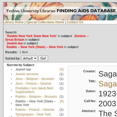
Library Home
|
Special Collections Home
|
Contact Us
Search:
'Rabbis New York State New York'
in
subject
Zionism --
Great Britain
in
subject
Jewish law
in
subject
Rabbis -- New York (State) -- New York
in
subject
Results:
1
Item
Sorted by:
Narrow by Subject
•
Jewish law
[X]
Creator:
Sagal
•
Jewish sermons
(1)
•
Jews -- Belgium -- Brussels
(1)
Title:
Sagal
•
Jews -- Poland -- Gdańsk
(1)
Predigten / von Jakob Meïr
(1)
•
Dates:
1923
Sagalowitsch
•
Rabbis -- Belgium -- Brussels
(1)
Call No:
2003
Rabbis -- New York (State) --
[X]
•
New York
•
Rabbis -- Poland -- Gdańsk
(1)
Abstract:
The S
Synagogues -- New York
(1)
•