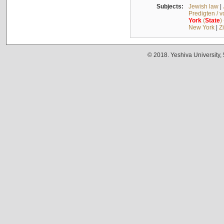
Subjects:
Jewish law
|
Predigten / 
York
(
State
)
New York
|
Z
© 2018. Yeshiva University,