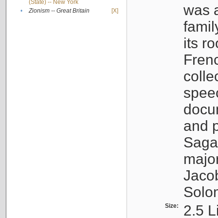
(State) -- New York
was a
•
Zionism -- Great Britain
[X]
famil
its r
Fren
colle
speec
docu
and p
Sagal
major
Jacob
Solo
Size:
2.5 L