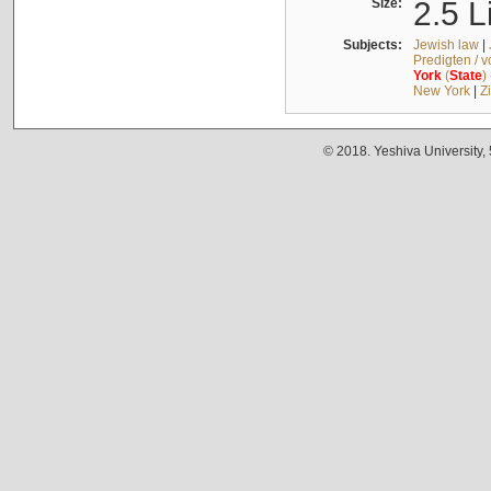
Size:
2.5 L
Subjects:
Jewish law
|
Predigten / 
York
(
State
)
New York
|
Z
© 2018. Yeshiva University,