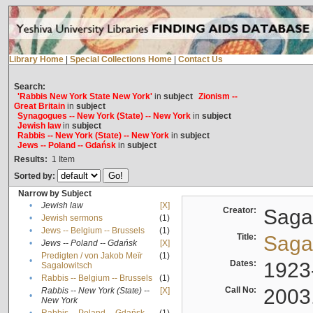
Library Home
|
Special Collections Home
|
Contact Us
Search:
'Rabbis New York State New York'
in
subject
Zionism --
Great Britain
in
subject
Synagogues -- New York (State) -- New York
in
subject
Jewish law
in
subject
Rabbis -- New York (State) -- New York
in
subject
Jews -- Poland -- Gdańsk
in
subject
Results:
1
Item
Sorted by:
Narrow by Subject
•
Jewish law
[X]
Creator:
Sagal
•
Jewish sermons
(1)
•
Jews -- Belgium -- Brussels
(1)
Title:
Sagal
•
Jews -- Poland -- Gdańsk
[X]
Predigten / von Jakob Meïr
(1)
•
Dates:
1923
Sagalowitsch
•
Rabbis -- Belgium -- Brussels
(1)
Call No:
2003
Rabbis -- New York (State) --
[X]
•
New York