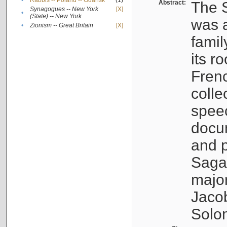
•
Rabbis -- Poland -- Gdańsk
(1)
Abstract:
The S
Synagogues -- New York
[X]
•
(State) -- New York
was a
•
Zionism -- Great Britain
[X]
famil
its r
Fren
colle
speec
docu
and p
Sagal
major
Jacob
Solo