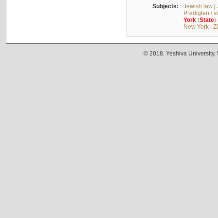
Subjects:
Jewish law
|
Predigten / 
York
(
State
)
New York
|
Z
© 2018. Yeshiva University,