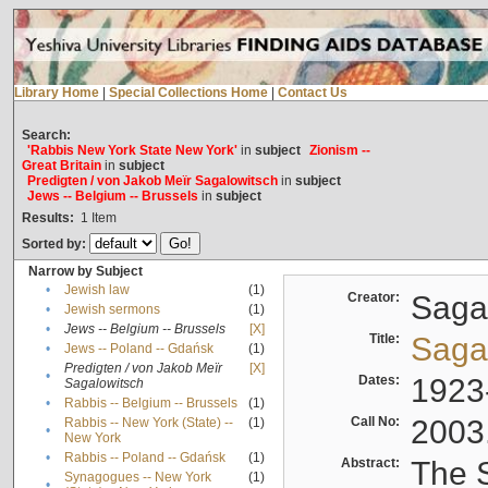
Library Home
|
Special Collections Home
|
Contact Us
Search:
'Rabbis New York State New York'
in
subject
Zionism --
Great Britain
in
subject
Predigten / von Jakob Meïr Sagalowitsch
in
subject
Jews -- Belgium -- Brussels
in
subject
Results:
1
Item
Sorted by:
Narrow by Subject
•
Jewish law
(1)
Creator:
Sagal
•
Jewish sermons
(1)
•
Jews -- Belgium -- Brussels
[X]
Title:
Sagal
•
Jews -- Poland -- Gdańsk
(1)
Predigten / von Jakob Meïr
[X]
•
Dates:
1923
Sagalowitsch
•
Rabbis -- Belgium -- Brussels
(1)
Call No:
2003
Rabbis -- New York (State) --
(1)
•
New York
•
Rabbis -- Poland -- Gdańsk
(1)
Abstract:
The S
Synagogues -- New York
(1)
•