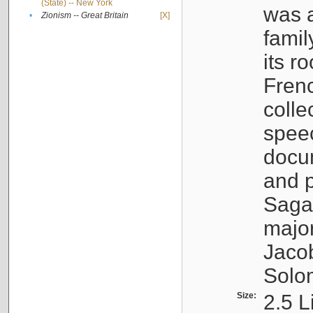
(State) -- New York
was a
•
Zionism -- Great Britain
[X]
famil
its r
Fren
colle
speec
docu
and p
Sagal
major
Jacob
Solo
Size:
2.5 L