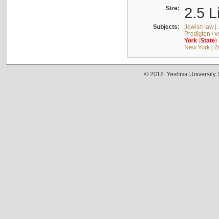
Size:
2.5 L
Subjects:
Jewish law
|
Predigten / 
York
(
State
)
New York
|
Z
© 2018. Yeshiva University,