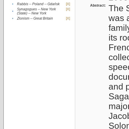
•
Rabbis -- Poland -- Gdańsk
[X]
Abstract:
The S
Synagogues -- New York
[X]
•
(State) -- New York
was a
•
Zionism -- Great Britain
[X]
famil
its r
Fren
colle
speec
docu
and p
Sagal
major
Jacob
Solo