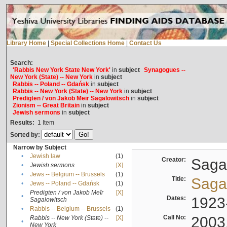
Library Home
|
Special Collections Home
|
Contact Us
Search:
'Rabbis New York State New York'
in
subject
Synagogues --
New York (State) -- New York
in
subject
Rabbis -- Poland -- Gdańsk
in
subject
Rabbis -- New York (State) -- New York
in
subject
Predigten / von Jakob Meïr Sagalowitsch
in
subject
Zionism -- Great Britain
in
subject
Jewish sermons
in
subject
Results:
1
Item
Sorted by:
Narrow by Subject
•
Jewish law
(1)
Creator:
Sagal
•
Jewish sermons
[X]
•
Jews -- Belgium -- Brussels
(1)
Title:
Sagal
•
Jews -- Poland -- Gdańsk
(1)
Predigten / von Jakob Meïr
[X]
•
Dates:
1923
Sagalowitsch
•
Rabbis -- Belgium -- Brussels
(1)
Call No:
2003
Rabbis -- New York (State) --
[X]
•
New York