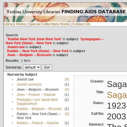
Library Home
|
Special Collections Home
|
Contact Us
Search:
'Rabbis New York State New York'
in
subject
Synagogues --
New York (State) -- New York
in
subject
Jewish law
in
subject
Rabbis -- New York (State) -- New York
in
subject
Jews -- Belgium -- Brussels
in
subject
Results:
1
Item
Sorted by:
Narrow by Subject
•
Jewish law
[X]
Creator:
Sagal
•
Jewish sermons
(1)
•
Jews -- Belgium -- Brussels
[X]
Title:
Sagal
•
Jews -- Poland -- Gdańsk
(1)
Predigten / von Jakob Meïr
(1)
•
Dates:
1923
Sagalowitsch
•
Rabbis -- Belgium -- Brussels
(1)
Call No:
2003
Rabbis -- New York (State) --
[X]
•
New York
•
Rabbis -- Poland -- Gdańsk
(1)
Abstract: