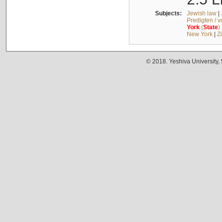
Subjects:
Jewish law
|
Predigten / 
York
(
State
)
New York
|
Z
© 2018. Yeshiva University,