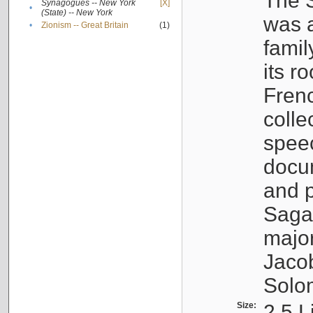
The S
Synagogues -- New York
[X]
•
(State) -- New York
was a
•
Zionism -- Great Britain
(1)
famil
its r
Fren
colle
speec
docu
and p
Sagal
major
Jacob
Solo
Size:
2.5 L