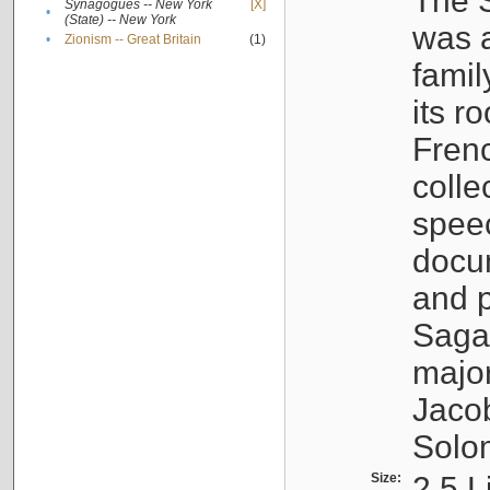
The S
Synagogues -- New York
[X]
•
(State) -- New York
was a
•
Zionism -- Great Britain
(1)
famil
its r
Fren
colle
speec
docu
and p
Sagal
major
Jacob
Solo
Size:
2.5 L