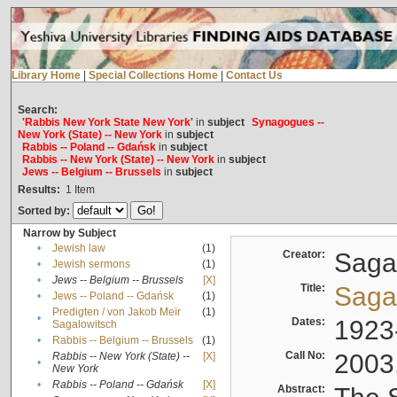
Library Home
|
Special Collections Home
|
Contact Us
Search:
'Rabbis New York State New York'
in
subject
Synagogues --
New York (State) -- New York
in
subject
Rabbis -- Poland -- Gdańsk
in
subject
Rabbis -- New York (State) -- New York
in
subject
Jews -- Belgium -- Brussels
in
subject
Results:
1
Item
Sorted by:
Narrow by Subject
•
Jewish law
(1)
Creator:
Sagal
•
Jewish sermons
(1)
•
Jews -- Belgium -- Brussels
[X]
Title:
Sagal
•
Jews -- Poland -- Gdańsk
(1)
Predigten / von Jakob Meïr
(1)
•
Dates:
1923
Sagalowitsch
•
Rabbis -- Belgium -- Brussels
(1)
Call No:
2003
Rabbis -- New York (State) --
[X]
•
New York
•
Rabbis -- Poland -- Gdańsk
[X]
Abstract: