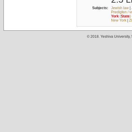
Subjects:
Jewish law
|
Predigten / 
York
(
State
)
New York
|
Z
© 2018. Yeshiva University,