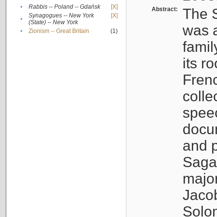
•
Rabbis -- Poland -- Gdańsk
[X]
Abstract:
The S
Synagogues -- New York
[X]
•
(State) -- New York
was a
•
Zionism -- Great Britain
(1)
famil
its r
Fren
colle
speec
docu
and p
Sagal
major
Jacob
Solo