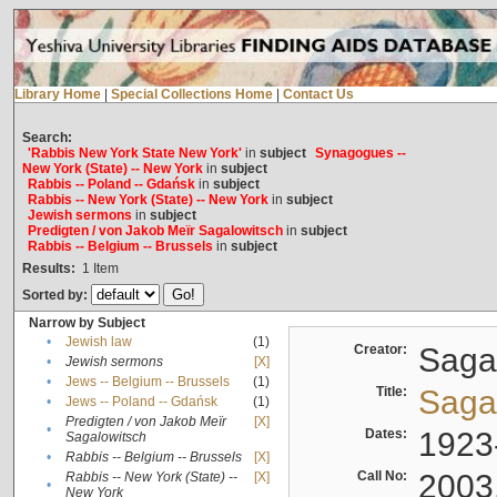
Library Home
|
Special Collections Home
|
Contact Us
Search:
'Rabbis New York State New York'
in
subject
Synagogues --
New York (State) -- New York
in
subject
Rabbis -- Poland -- Gdańsk
in
subject
Rabbis -- New York (State) -- New York
in
subject
Jewish sermons
in
subject
Predigten / von Jakob Meïr Sagalowitsch
in
subject
Rabbis -- Belgium -- Brussels
in
subject
Results:
1
Item
Sorted by:
Narrow by Subject
•
Jewish law
(1)
Creator:
Sagal
•
Jewish sermons
[X]
•
Jews -- Belgium -- Brussels
(1)
Title:
Sagal
•
Jews -- Poland -- Gdańsk
(1)
Predigten / von Jakob Meïr
[X]
•
Dates:
1923
Sagalowitsch
•
Rabbis -- Belgium -- Brussels
[X]
Call No:
2003
Rabbis -- New York (State) --
[X]
•
New York