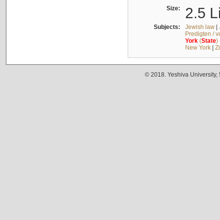
Size:
2.5 L
Subjects:
Jewish law
|
Predigten / 
York
(
State
)
New York
|
Z
© 2018. Yeshiva University,