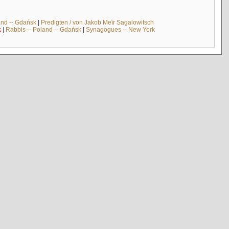
and -- Gdańsk
|
Predigten / von Jakob Meïr Sagalowitsch
k
|
Rabbis -- Poland -- Gdańsk
|
Synagogues -- New York