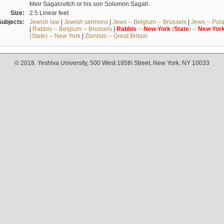
Meir Sagalovitch or his son Solomon Sagall.
Size:
2.5 Linear feet
Subjects:
Jewish law
|
Jewish sermons
|
Jews -- Belgium -- Brussels
|
Jews -- Pol
|
Rabbis -- Belgium -- Brussels
|
Rabbis
--
New
York
(
State
) --
New
Yor
(State) -- New York
|
Zionism -- Great Britain
© 2018. Yeshiva University, 500 West 185th Street, New York, NY 10033