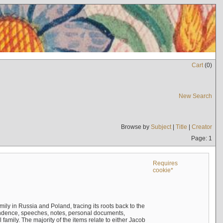
Cart
(
0
)
New Search
Browse by
Subject
|
Title
|
Creator
Page: 1
Requires
cookie*
mily in Russia and Poland, tracing its roots back to the
ndence, speeches, notes, personal documents,
mily. The majority of the items relate to either Jacob