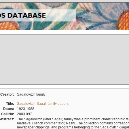
Creator:
Sagalovitch family
Title:
Sagalovitch-Sagall family papers
Dates:
1923-1988
Call No:
2003.097
Abstract:
The Sagalovitch (later Sagall) family was a prominent Zionist rabbinic fa
medieval French commentator, Rashi. The collection contains correspo
newspaper clippings, and programs belonging to the Sagalovitch-Sagall fa