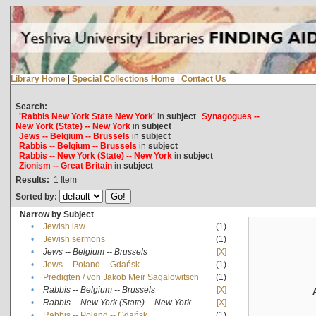
Library Home
|
Special Collections Home
|
Contact Us
Search:
'Rabbis New York State New York'
in
subject
Synagogues --
New York (State) -- New York
in
subject
Jews -- Belgium -- Brussels
in
subject
Rabbis -- Belgium -- Brussels
in
subject
Rabbis -- New York (State) -- New York
in
subject
Zionism -- Great Britain
in
subject
Results:
1
Item
Sorted by:
Narrow by Subject
•
Jewish law
(1)
•
Jewish sermons
(1)
•
Jews -- Belgium -- Brussels
[X]
•
Jews -- Poland -- Gdańsk
(1)
•
Predigten / von Jakob Meïr Sagalowitsch
(1)
•
Rabbis -- Belgium -- Brussels
[X]
•
Rabbis -- New York (State) -- New York
[X]
•
Rabbis -- Poland -- Gdańsk
(1)