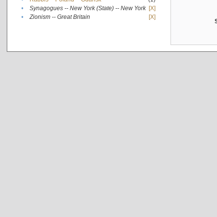
•
Synagogues -- New York (State) -- New York
[X]
•
Zionism -- Great Britain
[X]