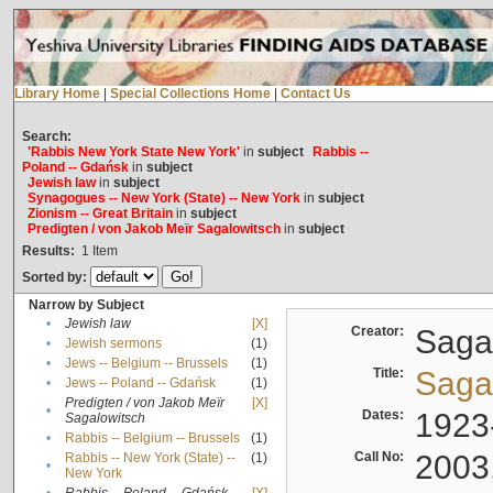
Library Home
|
Special Collections Home
|
Contact Us
Search:
'Rabbis New York State New York'
in
subject
Rabbis --
Poland -- Gdańsk
in
subject
Jewish law
in
subject
Synagogues -- New York (State) -- New York
in
subject
Zionism -- Great Britain
in
subject
Predigten / von Jakob Meïr Sagalowitsch
in
subject
Results:
1
Item
Sorted by:
Narrow by Subject
•
Jewish law
[X]
Creator:
Sagal
•
Jewish sermons
(1)
•
Jews -- Belgium -- Brussels
(1)
Title:
Sagal
•
Jews -- Poland -- Gdańsk
(1)
Predigten / von Jakob Meïr
[X]
•
Dates:
1923
Sagalowitsch
•
Rabbis -- Belgium -- Brussels
(1)
Call No:
2003
Rabbis -- New York (State) --
(1)
•
New York