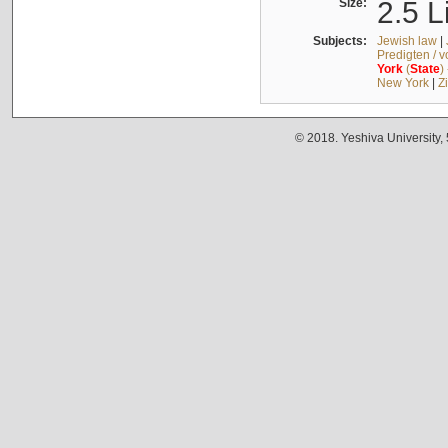
Size:
2.5 L
Subjects:
Jewish law
|
Predigten / 
York
(
State
)
New York
|
Z
© 2018. Yeshiva University,