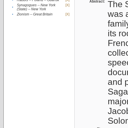
•
Rabbis -- Poland -- Gdańsk
[X]
Abstract:
The S
Synagogues -- New York
[X]
•
(State) -- New York
was a
•
Zionism -- Great Britain
[X]
famil
its r
Fren
colle
speec
docu
and p
Sagal
major
Jacob
Solo