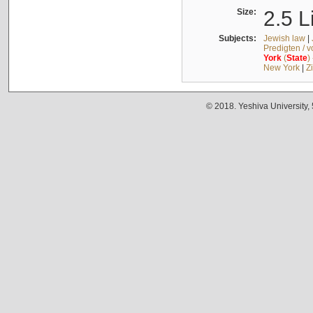
Size:
2.5 L
Subjects:
Jewish law
|
Predigten / 
York
(
State
)
New York
|
Z
© 2018. Yeshiva University,