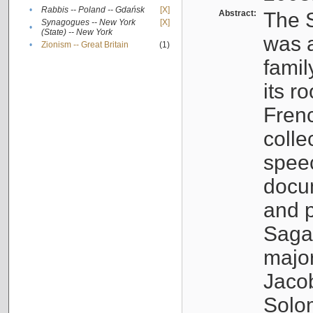
•
Rabbis -- Poland -- Gdańsk
[X]
Abstract:
The S
Synagogues -- New York
[X]
•
(State) -- New York
was a
•
Zionism -- Great Britain
(1)
famil
its r
Fren
colle
speec
docu
and p
Sagal
major
Jacob
Solo