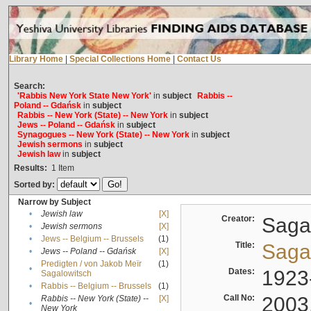
Library Home
|
Special Collections Home
|
Contact Us
Search:
'Rabbis New York State New York'
in
subject
Rabbis --
Poland -- Gdańsk
in
subject
Rabbis -- New York (State) -- New York
in
subject
Jews -- Poland -- Gdańsk
in
subject
Synagogues -- New York (State) -- New York
in
subject
Jewish sermons
in
subject
Jewish law
in
subject
Results:
1
Item
Sorted by:
Narrow by Subject
•
Jewish law
[X]
Creator:
Sagal
•
Jewish sermons
[X]
•
Jews -- Belgium -- Brussels
(1)
Title:
Sagal
•
Jews -- Poland -- Gdańsk
[X]
Predigten / von Jakob Meïr
(1)
•
Dates:
1923
Sagalowitsch
•
Rabbis -- Belgium -- Brussels
(1)
Call No:
2003
Rabbis -- New York (State) --
[X]
•
New York