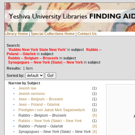
Library Home
|
Special Collections Home
|
Contact Us
Search:
'Rabbis New York State New York'
in
subject
Rabbis --
Poland -- Gdańsk
in
subject
Rabbis -- Belgium -- Brussels
in
subject
Synagogues -- New York (State) -- New York
in
subject
Results:
1
Item
Sorted by:
Narrow by Subject
•
Jewish law
(1)
•
Jewish sermons
(1)
•
Jews -- Belgium -- Brussels
(1)
•
Jews -- Poland -- Gdańsk
(1)
•
Predigten / von Jakob Meïr Sagalowitsch
(1)
•
Rabbis -- Belgium -- Brussels
[X]
•
Rabbis -- New York (State) -- New York
(1)
•
Rabbis -- Poland -- Gdańsk
[X]
•
Synagogues -- New York (State) -- New York
[X]