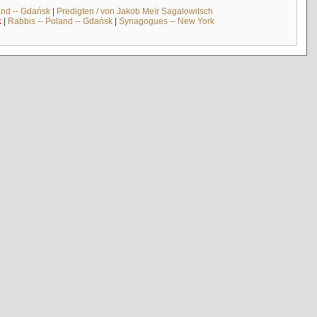
and -- Gdańsk
|
Predigten / von Jakob Meïr Sagalowitsch
k
|
Rabbis -- Poland -- Gdańsk
|
Synagogues -- New York