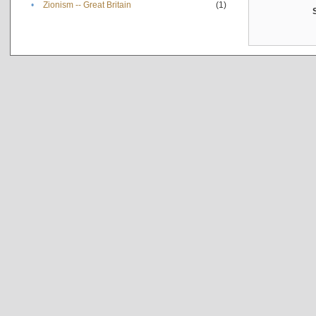
•
Zionism -- Great Britain
(1)