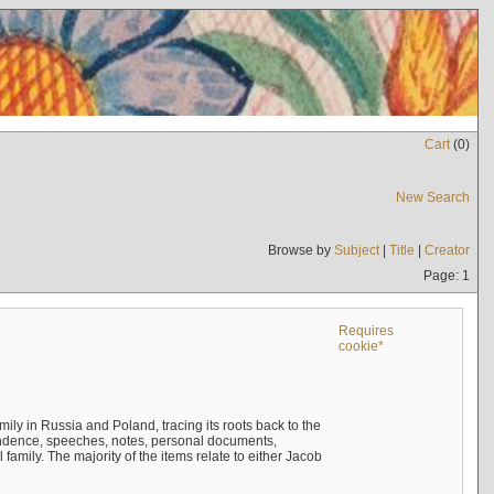
Cart
(
0
)
New Search
Browse by
Subject
|
Title
|
Creator
Page: 1
Requires
cookie*
mily in Russia and Poland, tracing its roots back to the
ndence, speeches, notes, personal documents,
mily. The majority of the items relate to either Jacob