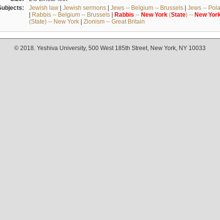
Subjects:
Jewish law
|
Jewish sermons
|
Jews -- Belgium -- Brussels
|
Jews -- Pol
|
Rabbis -- Belgium -- Brussels
|
Rabbis
--
New
York
(
State
) --
New
Yor
(State) -- New York
|
Zionism -- Great Britain
© 2018. Yeshiva University, 500 West 185th Street, New York, NY 10033