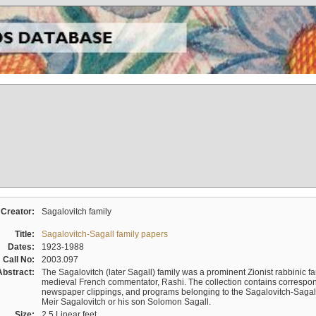
Creator:
Sagalovitch family
Title:
Sagalovitch-Sagall family papers
Dates:
1923-1988
Call No:
2003.097
Abstract:
The Sagalovitch (later Sagall) family was a prominent Zionist rabbinic fa
medieval French commentator, Rashi. The collection contains correspo
newspaper clippings, and programs belonging to the Sagalovitch-Sagall fa
Meir Sagalovitch or his son Solomon Sagall.
Size:
2.5 Linear feet