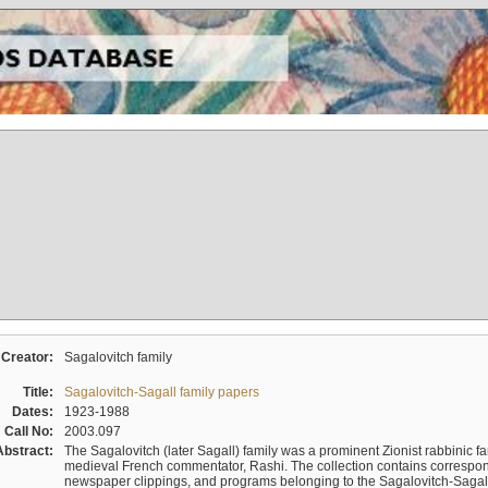
Creator:
Sagalovitch family
Title:
Sagalovitch-Sagall family papers
Dates:
1923-1988
Call No:
2003.097
Abstract:
The Sagalovitch (later Sagall) family was a prominent Zionist rabbinic fa
medieval French commentator, Rashi. The collection contains correspo
newspaper clippings, and programs belonging to the Sagalovitch-Sagall fa