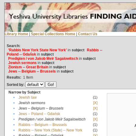
Library Home
|
Special Collections Home
|
Contact Us
Search:
'Rabbis New York State New York'
in
subject
Rabbis --
Poland -- Gdańsk
in
subject
Predigten / von Jakob Meïr Sagalowitsch
in
subject
Jewish sermons
in
subject
Zionism -- Great Britain
in
subject
Jews -- Belgium -- Brussels
in
subject
Results:
1
Item
Sorted by:
Narrow by Subject
•
Jewish law
(1)
•
Jewish sermons
[X]
•
Jews -- Belgium -- Brussels
[X]
•
Jews -- Poland -- Gdańsk
(1)
•
Predigten / von Jakob Meïr Sagalowitsch
[X]
•
Rabbis -- Belgium -- Brussels
(1)
•
Rabbis -- New York (State) -- New York
(1)
•
Rabbis -- Poland -- Gdańsk
[X]