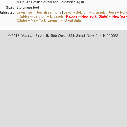
Meir Sagalovitch or his son Solomon Sagall.
Size:
2.5 Linear feet
Subjects:
Jewish law
|
Jewish sermons
|
Jews -- Belgium -- Brussels
|
Jews -- Pol
|
Rabbis -- Belgium -- Brussels
|
Rabbis
--
New
York
(
State
) --
New
Yor
(State) -- New York
|
Zionism -- Great Britain
© 2018. Yeshiva University, 500 West 185th Street, New York, NY 10033