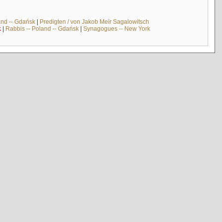
and -- Gdańsk
|
Predigten / von Jakob Meïr Sagalowitsch
k
|
Rabbis -- Poland -- Gdańsk
|
Synagogues -- New York