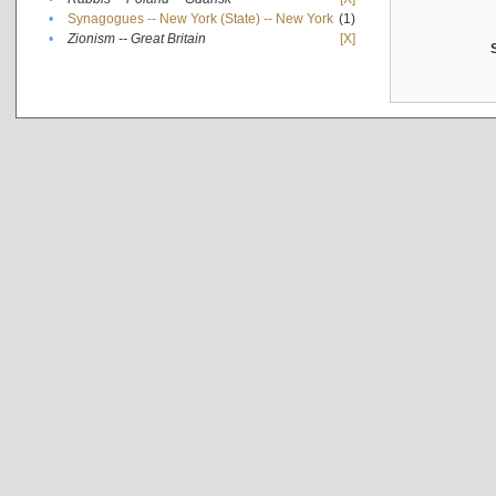
•
Synagogues -- New York (State) -- New York
(1)
•
Zionism -- Great Britain
[X]