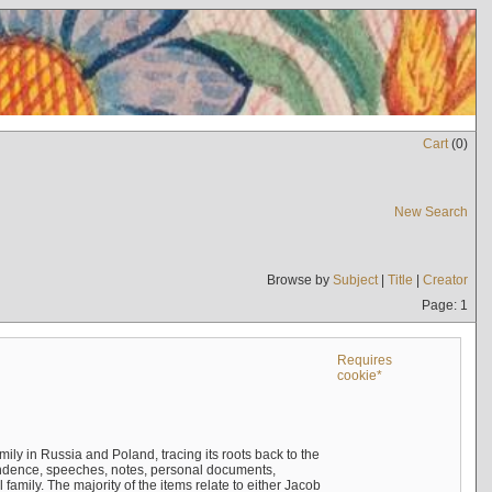
Cart
(
0
)
New Search
Browse by
Subject
|
Title
|
Creator
Page: 1
Requires
cookie*
mily in Russia and Poland, tracing its roots back to the
ndence, speeches, notes, personal documents,
mily. The majority of the items relate to either Jacob