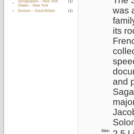
The S
Synagogues -- New York
(1)
•
(State) -- New York
was a
•
Zionism -- Great Britain
(1)
famil
its r
Fren
colle
speec
docu
and p
Sagal
major
Jacob
Solo
Size:
2.5 L