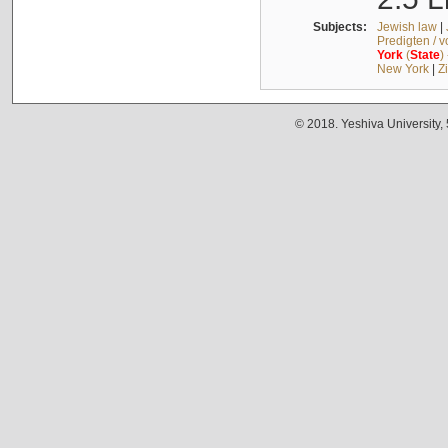
Subjects:
Jewish law
|
Predigten / 
York
(
State
)
New York
|
Z
© 2018. Yeshiva University,