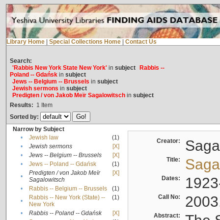
Library Home
|
Special Collections Home
|
Contact Us
Search:
'Rabbis New York State New York'
in
subject
Rabbis --
Poland -- Gdańsk
in
subject
Jews -- Belgium -- Brussels
in
subject
Jewish sermons
in
subject
Predigten / von Jakob Meïr Sagalowitsch
in
subject
Results:
1
Item
Sorted by:
Narrow by Subject
•
Jewish law
(1)
Creator:
Sagal
•
Jewish sermons
[X]
•
Jews -- Belgium -- Brussels
[X]
Title:
Sagal
•
Jews -- Poland -- Gdańsk
(1)
Predigten / von Jakob Meïr
[X]
•
Dates:
1923
Sagalowitsch
•
Rabbis -- Belgium -- Brussels
(1)
Call No:
2003
Rabbis -- New York (State) --
(1)
•
New York
•
Rabbis -- Poland -- Gdańsk
[X]
Abstract: