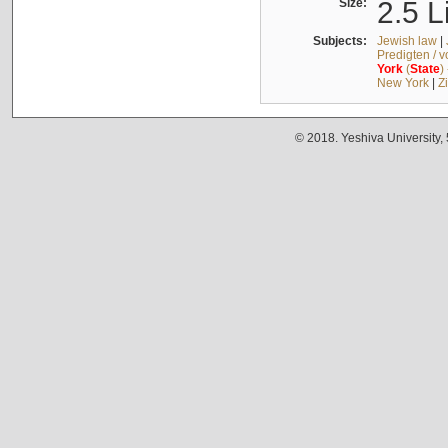
Size:
2.5 L
Subjects:
Jewish law
|
Predigten / 
York
(
State
)
New York
|
Z
© 2018. Yeshiva University,