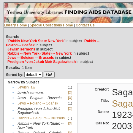
Library Home
|
Special Collections Home
|
Contact Us
Search:
'Rabbis New York State New York'
in
subject
Rabbis --
Poland -- Gdańsk
in
subject
Jewish sermons
in
subject
Rabbis -- New York (State) -- New York
in
subject
Jews -- Belgium -- Brussels
in
subject
Predigten / von Jakob Meïr Sagalowitsch
in
subject
Results:
1
Item
Sorted by:
Narrow by Subject
•
Jewish law
(1)
Creator:
Sagal
•
Jewish sermons
[X]
•
Jews -- Belgium -- Brussels
[X]
Title:
Sagal
•
Jews -- Poland -- Gdańsk
(1)
Predigten / von Jakob Meïr
[X]
•
Dates:
1923
Sagalowitsch
•
Rabbis -- Belgium -- Brussels
(1)
Call No:
2003
Rabbis -- New York (State) --
[X]
•
New York