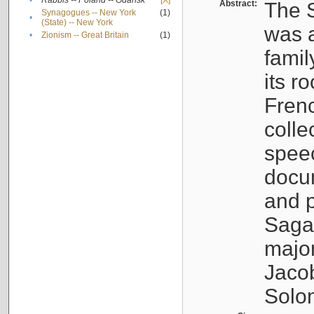
•
Rabbis -- Poland -- Gdańsk
[X]
Abstract:
The S
Synagogues -- New York
(1)
•
(State) -- New York
was a
•
Zionism -- Great Britain
(1)
famil
its r
Fren
colle
speec
docu
and p
Sagal
major
Jacob
Solo