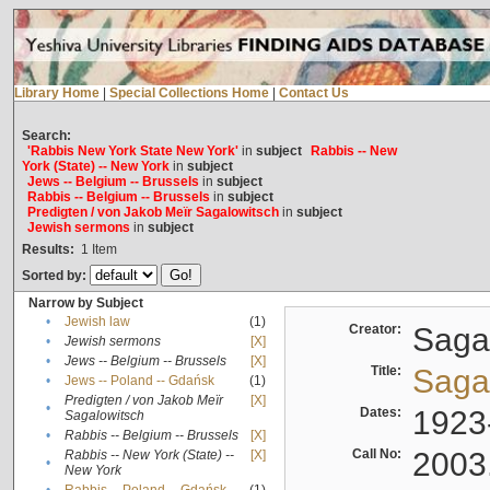
Library Home
|
Special Collections Home
|
Contact Us
Search:
'Rabbis New York State New York'
in
subject
Rabbis -- New
York (State) -- New York
in
subject
Jews -- Belgium -- Brussels
in
subject
Rabbis -- Belgium -- Brussels
in
subject
Predigten / von Jakob Meïr Sagalowitsch
in
subject
Jewish sermons
in
subject
Results:
1
Item
Sorted by:
Narrow by Subject
•
Jewish law
(1)
Creator:
Sagal
•
Jewish sermons
[X]
•
Jews -- Belgium -- Brussels
[X]
Title:
Sagal
•
Jews -- Poland -- Gdańsk
(1)
Predigten / von Jakob Meïr
[X]
•
Dates:
1923
Sagalowitsch
•
Rabbis -- Belgium -- Brussels
[X]
Call No:
2003
Rabbis -- New York (State) --
[X]
•
New York