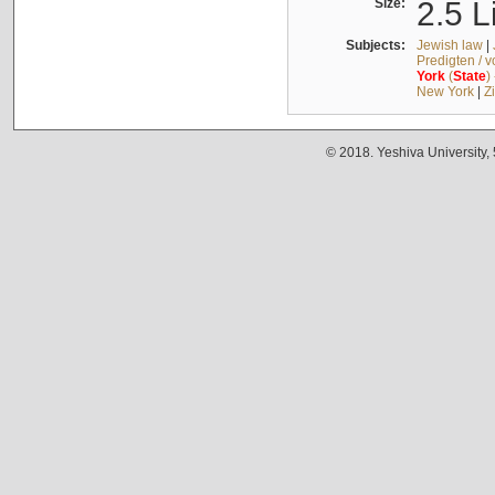
Size:
2.5 L
Subjects:
Jewish law
|
Predigten / 
York
(
State
)
New York
|
Z
© 2018. Yeshiva University,