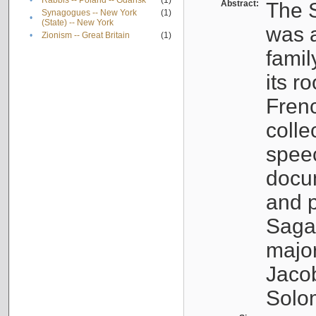
•
Rabbis -- Poland -- Gdańsk
(1)
Abstract:
The S
Synagogues -- New York
(1)
•
(State) -- New York
was a
•
Zionism -- Great Britain
(1)
famil
its r
Fren
colle
speec
docu
and p
Sagal
major
Jacob
Solo