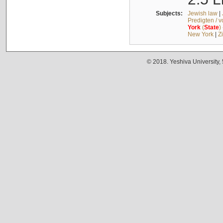
Subjects:
Jewish law
|
Predigten / 
York
(
State
)
New York
|
Z
© 2018. Yeshiva University,