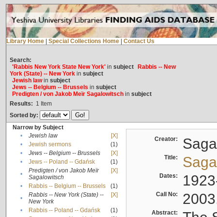
Library Home
|
Special Collections Home
|
Contact Us
Search:
'Rabbis New York State New York'
in
subject
Rabbis -- New
York (State) -- New York
in
subject
Jewish law
in
subject
Jews -- Belgium -- Brussels
in
subject
Predigten / von Jakob Meïr Sagalowitsch
in
subject
Results:
1
Item
Sorted by:
Narrow by Subject
•
Jewish law
[X]
Creator:
Sagal
•
Jewish sermons
(1)
•
Jews -- Belgium -- Brussels
[X]
Title:
Sagal
•
Jews -- Poland -- Gdańsk
(1)
Predigten / von Jakob Meïr
[X]
•
Dates:
1923
Sagalowitsch
•
Rabbis -- Belgium -- Brussels
(1)
Call No:
2003
Rabbis -- New York (State) --
[X]
•
New York
•
Rabbis -- Poland -- Gdańsk
(1)
Abstract: