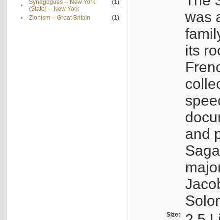
The S
Synagogues -- New York
(1)
•
(State) -- New York
was a
•
Zionism -- Great Britain
(1)
famil
its r
Fren
colle
speec
docu
and p
Sagal
major
Jacob
Solo
Size:
2.5 L