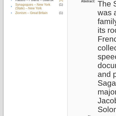
•
Rabbis -- Poland -- Gdańsk
[X]
Abstract:
The S
Synagogues -- New York
(1)
•
(State) -- New York
was a
•
Zionism -- Great Britain
(1)
famil
its r
Fren
colle
speec
docu
and p
Sagal
major
Jacob
Solo