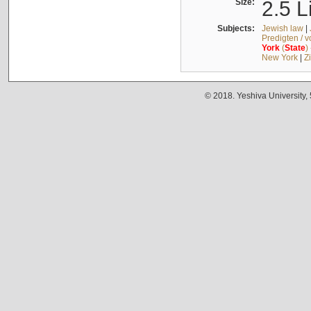
Size:
2.5 L
Subjects:
Jewish law
|
Predigten / 
York
(
State
)
New York
|
Z
© 2018. Yeshiva University,