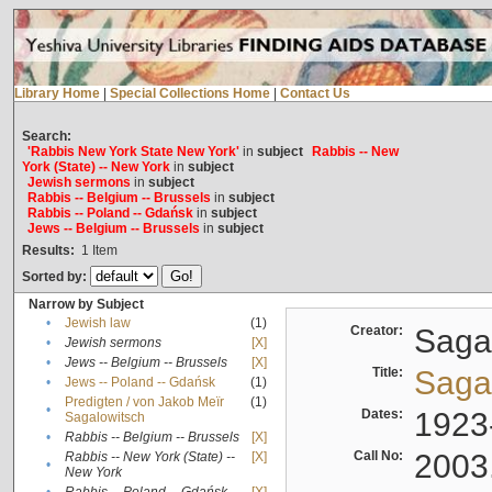
Library Home
|
Special Collections Home
|
Contact Us
Search:
'Rabbis New York State New York'
in
subject
Rabbis -- New
York (State) -- New York
in
subject
Jewish sermons
in
subject
Rabbis -- Belgium -- Brussels
in
subject
Rabbis -- Poland -- Gdańsk
in
subject
Jews -- Belgium -- Brussels
in
subject
Results:
1
Item
Sorted by:
Narrow by Subject
•
Jewish law
(1)
Creator:
Sagal
•
Jewish sermons
[X]
•
Jews -- Belgium -- Brussels
[X]
Title:
Sagal
•
Jews -- Poland -- Gdańsk
(1)
Predigten / von Jakob Meïr
(1)
•
Dates:
1923
Sagalowitsch
•
Rabbis -- Belgium -- Brussels
[X]
Call No:
2003
Rabbis -- New York (State) --
[X]
•
New York