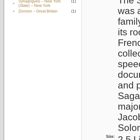
The S
Synagogues -- New York
(1)
•
(State) -- New York
was a
•
Zionism -- Great Britain
(1)
famil
its r
Fren
colle
speec
docu
and p
Sagal
major
Jacob
Solo
Size:
2.5 L