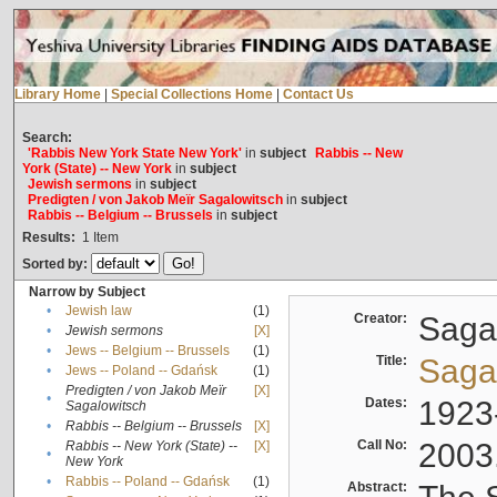
Library Home
|
Special Collections Home
|
Contact Us
Search:
'Rabbis New York State New York'
in
subject
Rabbis -- New
York (State) -- New York
in
subject
Jewish sermons
in
subject
Predigten / von Jakob Meïr Sagalowitsch
in
subject
Rabbis -- Belgium -- Brussels
in
subject
Results:
1
Item
Sorted by:
Narrow by Subject
•
Jewish law
(1)
Creator:
Sagal
•
Jewish sermons
[X]
•
Jews -- Belgium -- Brussels
(1)
Title:
Sagal
•
Jews -- Poland -- Gdańsk
(1)
Predigten / von Jakob Meïr
[X]
•
Dates:
1923
Sagalowitsch
•
Rabbis -- Belgium -- Brussels
[X]
Call No:
2003
Rabbis -- New York (State) --
[X]
•
New York
•
Rabbis -- Poland -- Gdańsk
(1)
Abstract: