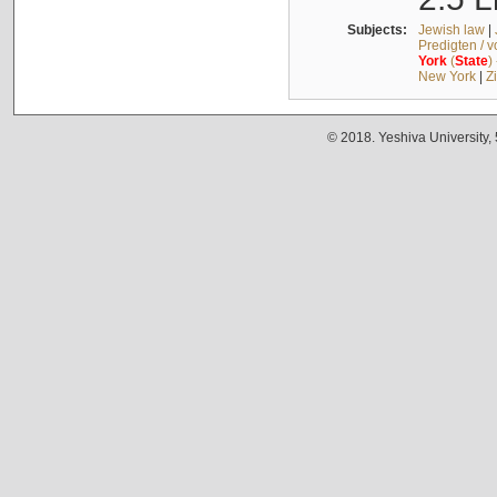
Subjects:
Jewish law
|
Predigten / 
York
(
State
)
New York
|
Z
© 2018. Yeshiva University,