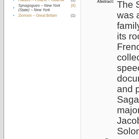
•
Rabbis -- Poland -- Gdańsk
(1)
Abstract:
The S
Synagogues -- New York
[X]
•
(State) -- New York
was a
•
Zionism -- Great Britain
(1)
famil
its r
Fren
colle
speec
docu
and p
Sagal
major
Jacob
Solo