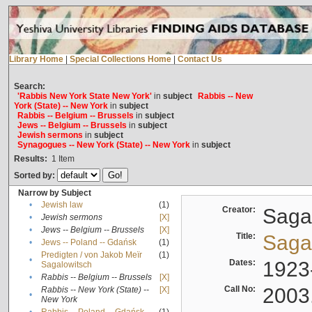
Library Home
|
Special Collections Home
|
Contact Us
Search:
'Rabbis New York State New York'
in
subject
Rabbis -- New
York (State) -- New York
in
subject
Rabbis -- Belgium -- Brussels
in
subject
Jews -- Belgium -- Brussels
in
subject
Jewish sermons
in
subject
Synagogues -- New York (State) -- New York
in
subject
Results:
1
Item
Sorted by:
Narrow by Subject
•
Jewish law
(1)
Creator:
Sagal
•
Jewish sermons
[X]
•
Jews -- Belgium -- Brussels
[X]
Title:
Sagal
•
Jews -- Poland -- Gdańsk
(1)
Predigten / von Jakob Meïr
(1)
•
Dates:
1923
Sagalowitsch
•
Rabbis -- Belgium -- Brussels
[X]
Call No:
2003
Rabbis -- New York (State) --
[X]
•
New York