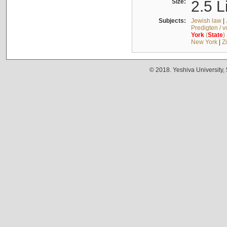
Size:
2.5 L
Subjects:
Jewish law
|
Predigten / 
York
(
State
)
New York
|
Z
© 2018. Yeshiva University,