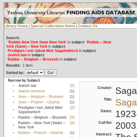
Library Home
|
Special Collections Home
|
Contact Us
Search:
'Rabbis New York State New York'
in
subject
Rabbis -- New
York (State) -- New York
in
subject
Predigten / von Jakob Meïr Sagalowitsch
in
subject
Jewish law
in
subject
Rabbis -- Belgium -- Brussels
in
subject
Results:
1
Item
Sorted by:
Narrow by Subject
•
Jewish law
[X]
Creator:
Sagal
•
Jewish sermons
(1)
•
Jews -- Belgium -- Brussels
(1)
Title:
Sagal
•
Jews -- Poland -- Gdańsk
(1)
Predigten / von Jakob Meïr
[X]
•
Dates:
1923
Sagalowitsch
•
Rabbis -- Belgium -- Brussels
[X]
Call No:
2003
Rabbis -- New York (State) --
[X]
•
New York
•
Rabbis -- Poland -- Gdańsk
(1)
Abstract: