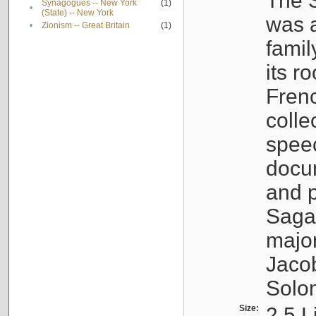
The S
Synagogues -- New York
(1)
•
(State) -- New York
was a
•
Zionism -- Great Britain
(1)
famil
its r
Fren
colle
speec
docu
and p
Sagal
major
Jacob
Solo
Size:
2.5 L