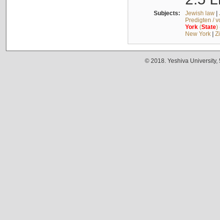
Subjects:
Jewish law
|
Predigten / 
York
(
State
)
New York
|
Z
© 2018. Yeshiva University,