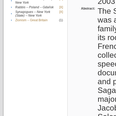
2003
•
New York
•
Rabbis -- Poland -- Gdańsk
[X]
Abstract:
The S
Synagogues -- New York
[X]
•
(State) -- New York
was a
•
Zionism -- Great Britain
(1)
famil
its r
Fren
colle
speec
docu
and p
Sagal
major
Jacob