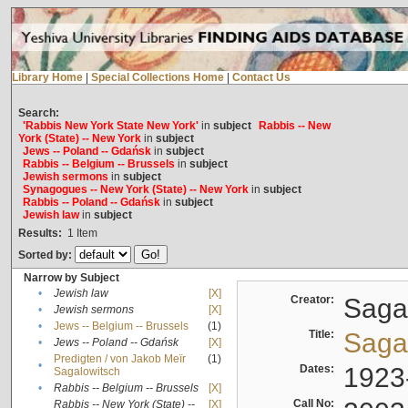
Library Home
|
Special Collections Home
|
Contact Us
Search:
'Rabbis New York State New York'
in
subject
Rabbis -- New
York (State) -- New York
in
subject
Jews -- Poland -- Gdańsk
in
subject
Rabbis -- Belgium -- Brussels
in
subject
Jewish sermons
in
subject
Synagogues -- New York (State) -- New York
in
subject
Rabbis -- Poland -- Gdańsk
in
subject
Jewish law
in
subject
Results:
1
Item
Sorted by:
Narrow by Subject
•
Jewish law
[X]
Creator:
Sagal
•
Jewish sermons
[X]
•
Jews -- Belgium -- Brussels
(1)
Title:
Sagal
•
Jews -- Poland -- Gdańsk
[X]
Predigten / von Jakob Meïr
(1)
•
Dates:
1923
Sagalowitsch
•
Rabbis -- Belgium -- Brussels
[X]
Call No:
Rabbis -- New York (State) --
[X]