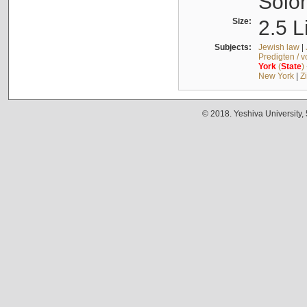
Solo
Size:
2.5 L
Subjects:
Jewish law
|
Predigten / 
York
(
State
)
New York
|
Z
© 2018. Yeshiva University,