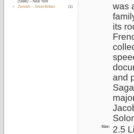
(State) -- New York
was a
•
Zionism -- Great Britain
(1)
famil
its r
Fren
colle
speec
docu
and p
Sagal
major
Jacob
Solo
Size:
2.5 L