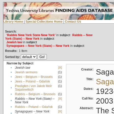
Library Home
|
Special Collections Home
|
Contact Us
Search:
'Rabbis New York State New York'
in
subject
Rabbis -- New
York (State) -- New York
in
subject
Jewish law
in
subject
Synagogues -- New York (State) -- New York
in
subject
Results:
1
Item
Sorted by:
Narrow by Subject
•
Jewish law
[X]
Creator:
Sagal
•
Jewish sermons
(1)
•
Jews -- Belgium -- Brussels
(1)
Title:
Sagal
•
Jews -- Poland -- Gdańsk
(1)
Predigten / von Jakob Meïr
(1)
•
Dates:
1923
Sagalowitsch
•
Rabbis -- Belgium -- Brussels
(1)
Call No:
2003
Rabbis -- New York (State) --
[X]
•
New York
•
Rabbis -- Poland -- Gdańsk
(1)
Abstract:
The S
Synagogues -- New York
[X]
•