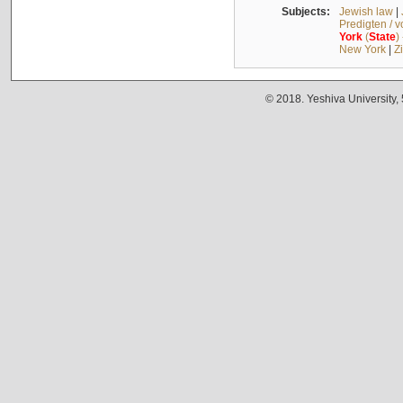
Subjects:
Jewish law
|
Predigten / 
York
(
State
)
New York
|
Z
© 2018. Yeshiva University,