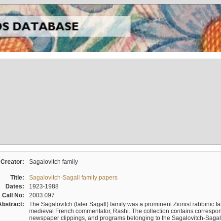
Creator:
Sagalovitch family
Title:
Sagalovitch-Sagall family papers
Dates:
1923-1988
Call No:
2003.097
Abstract:
The Sagalovitch (later Sagall) family was a prominent Zionist rabbinic fa
medieval French commentator, Rashi. The collection contains correspo
newspaper clippings, and programs belonging to the Sagalovitch-Sagall fa