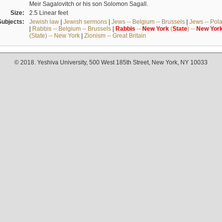
Meir Sagalovitch or his son Solomon Sagall.
Size:
2.5 Linear feet
Subjects:
Jewish law
|
Jewish sermons
|
Jews -- Belgium -- Brussels
|
Jews -- Pol
|
Rabbis -- Belgium -- Brussels
|
Rabbis
--
New
York
(
State
) --
New
Yor
(State) -- New York
|
Zionism -- Great Britain
© 2018. Yeshiva University, 500 West 185th Street, New York, NY 10033