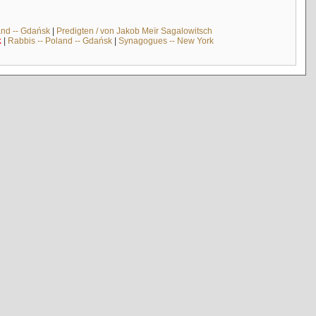
and -- Gdańsk
|
Predigten / von Jakob Meïr Sagalowitsch
k
|
Rabbis -- Poland -- Gdańsk
|
Synagogues -- New York