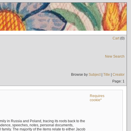
Cart
(
0
)
New Search
Browse by
Subject
|
Title
|
Creator
Page: 1
Requires
cookie*
mily in Russia and Poland, tracing its roots back to the
ndence, speeches, notes, personal documents,
mily. The majority of the items relate to either Jacob