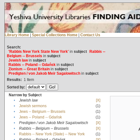
Library Home
|
Special Collections Home
|
Contact Us
Search:
'Rabbis New York State New York'
in
subject
Rabbis --
Belgium -- Brussels
in
subject
Jewish law
in
subject
Rabbis -- Poland -- Gdańsk
in
subject
Zionism -- Great Britain
in
subject
Predigten / von Jakob Meïr Sagalowitsch
in
subject
Results:
1
Item
Sorted by:
Narrow by Subject
•
Jewish law
[X]
•
Jewish sermons
(1)
•
Jews -- Belgium -- Brussels
(1)
•
Jews -- Poland -- Gdańsk
(1)
•
Predigten / von Jakob Meïr Sagalowitsch
[X]
•
Rabbis -- Belgium -- Brussels
[X]
•
Rabbis -- New York (State) -- New York
(1)
•
Rabbis -- Poland -- Gdańsk
[X]