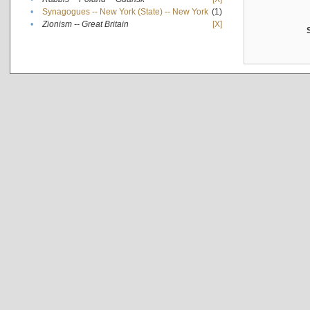
•
Synagogues -- New York (State) -- New York
(1)
•
Zionism -- Great Britain
[X]