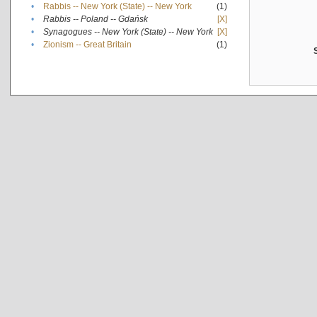
•
Rabbis -- New York (State) -- New York
(1)
•
Rabbis -- Poland -- Gdańsk
[X]
•
Synagogues -- New York (State) -- New York
[X]
•
Zionism -- Great Britain
(1)