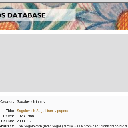
Creator:
Sagalovitch family
Title:
Sagalovitch-Sagall family papers
Dates:
1923-1988
Call No:
2003.097
Abstract:
The Sagalovitch (later Sagall) family was a prominent Zionist rabbinic fa