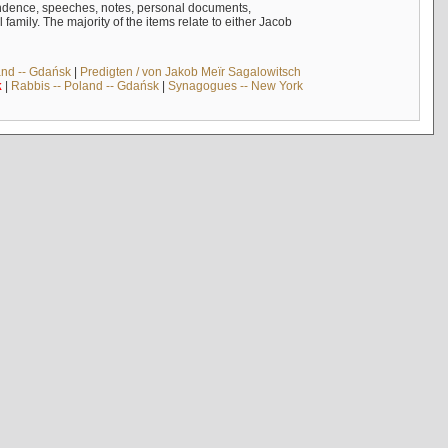
ndence, speeches, notes, personal documents,
mily. The majority of the items relate to either Jacob
and -- Gdańsk
|
Predigten / von Jakob Meïr Sagalowitsch
k
|
Rabbis -- Poland -- Gdańsk
|
Synagogues -- New York