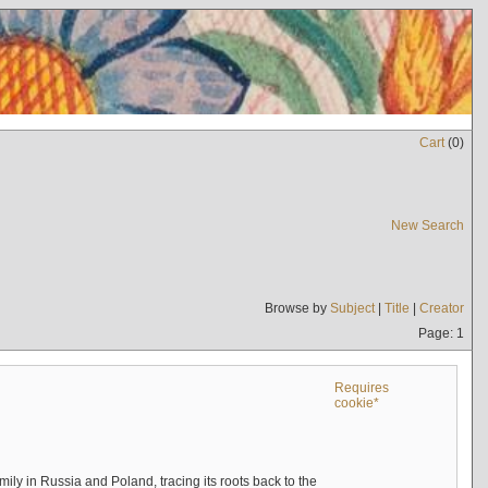
Cart
(
0
)
New Search
Browse by
Subject
|
Title
|
Creator
Page: 1
Requires
cookie*
mily in Russia and Poland, tracing its roots back to the