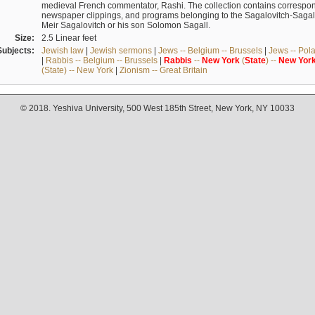
medieval French commentator, Rashi. The collection contains correspo
newspaper clippings, and programs belonging to the Sagalovitch-Sagall fa
Meir Sagalovitch or his son Solomon Sagall.
Size:
2.5 Linear feet
Subjects:
Jewish law
|
Jewish sermons
|
Jews -- Belgium -- Brussels
|
Jews -- Pol
|
Rabbis -- Belgium -- Brussels
|
Rabbis
--
New
York
(
State
) --
New
Yor
(State) -- New York
|
Zionism -- Great Britain
© 2018. Yeshiva University, 500 West 185th Street, New York, NY 10033