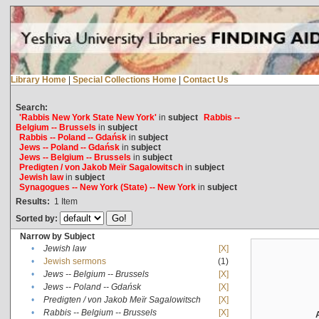
Library Home
|
Special Collections Home
|
Contact Us
Search:
'Rabbis New York State New York'
in
subject
Rabbis --
Belgium -- Brussels
in
subject
Rabbis -- Poland -- Gdańsk
in
subject
Jews -- Poland -- Gdańsk
in
subject
Jews -- Belgium -- Brussels
in
subject
Predigten / von Jakob Meïr Sagalowitsch
in
subject
Jewish law
in
subject
Synagogues -- New York (State) -- New York
in
subject
Results:
1
Item
Sorted by:
Narrow by Subject
•
Jewish law
[X]
•
Jewish sermons
(1)
•
Jews -- Belgium -- Brussels
[X]
•
Jews -- Poland -- Gdańsk
[X]
•
Predigten / von Jakob Meïr Sagalowitsch
[X]
•
Rabbis -- Belgium -- Brussels
[X]