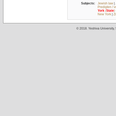
Subjects:
Jewish law
|
Predigten / 
York
(
State
)
New York
|
Z
© 2018. Yeshiva University,