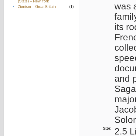
(State) -- New York
was a
•
Zionism -- Great Britain
(1)
famil
its r
Fren
colle
speec
docu
and p
Sagal
major
Jacob
Solo
Size:
2.5 L