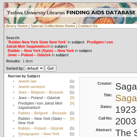
Library Home
|
Special Collections Home
|
Contact Us
Search:
'Rabbis New York State New York'
in
subject
Predigten / von
Jakob Meïr Sagalowitsch
in
subject
Rabbis -- New York (State) -- New York
in
subject
Jews -- Poland -- Gdańsk
in
subject
Results:
1
Item
Sorted by:
Narrow by Subject
•
Jewish law
(1)
Creator:
Sagal
•
Jewish sermons
(1)
•
Jews -- Belgium -- Brussels
(1)
Title:
Sagal
•
Jews -- Poland -- Gdańsk
[X]
Predigten / von Jakob Meïr
[X]
•
Dates:
1923
Sagalowitsch
•
Rabbis -- Belgium -- Brussels
(1)
Call No:
2003
Rabbis -- New York (State) --
[X]
•
New York
•
Rabbis -- Poland -- Gdańsk
(1)
Abstract:
The S
Synagogues -- New York
(1)
•