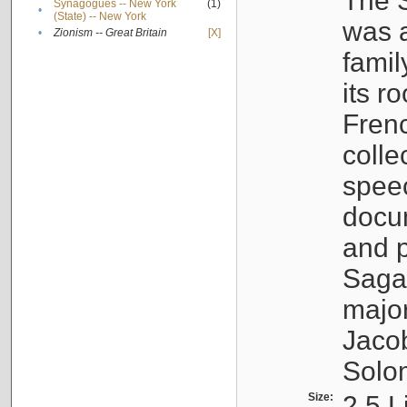
The S
Synagogues -- New York
(1)
•
(State) -- New York
was a
•
Zionism -- Great Britain
[X]
famil
its r
Fren
colle
speec
docu
and p
Sagal
major
Jacob
Solo
Size:
2.5 L