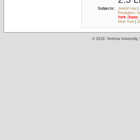
Subjects:
Jewish law
|
Predigten / 
York
(
State
)
New York
|
Z
© 2018. Yeshiva University,