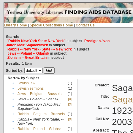
Library Home
|
Special Collections Home
|
Contact Us
Search:
'Rabbis New York State New York'
in
subject
Predigten / von
Jakob Meïr Sagalowitsch
in
subject
Rabbis -- New York (State) -- New York
in
subject
Jews -- Poland -- Gdańsk
in
subject
Zionism -- Great Britain
in
subject
Results:
1
Item
Sorted by:
Narrow by Subject
•
Jewish law
(1)
Creator:
Sagal
•
Jewish sermons
(1)
•
Jews -- Belgium -- Brussels
(1)
Title:
Sagal
•
Jews -- Poland -- Gdańsk
[X]
Predigten / von Jakob Meïr
[X]
•
Dates:
1923
Sagalowitsch
•
Rabbis -- Belgium -- Brussels
(1)
Call No:
2003
Rabbis -- New York (State) --
[X]
•
New York
•
Rabbis -- Poland -- Gdańsk
(1)
Abstract: